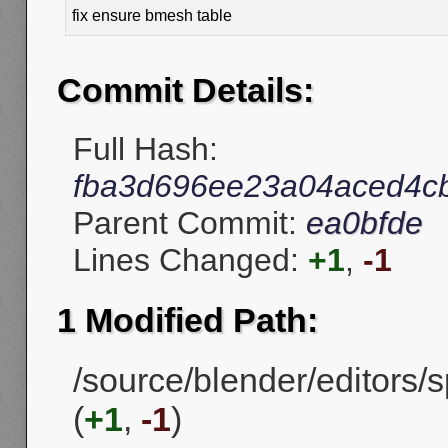
fix ensure bmesh table
Commit Details:
Full Hash:
fba3d696ee23a04aced4c
Parent Commit:
ea0bfde
Lines Changed:
+1
,
-1
1 Modified Path:
/source/blender/editors
(
+1
,
-1
)