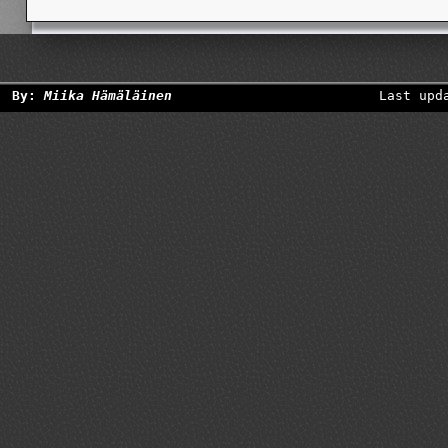
By:
Miika Hämäläinen
Last upd