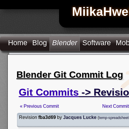
MiikaHwe
Home
Blog
Blender
Software
Mob
Blender Git Commit Log
Git Commits
-> Revisi
« Previous Commit
Next Commit
Revision
fba3d69
by
Jacques Lucke
(
temp-spreadsheet-