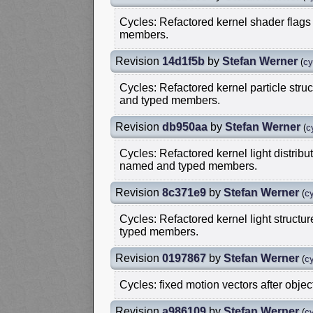
Cycles: Refactored kernel shader flags 
members.
Revision
14d1f5b
by
Stefan Werner
(
cy
Cycles: Refactored kernel particle struc
and typed members.
Revision
db950aa
by
Stefan Werner
(
c
Cycles: Refactored kernel light distribut
named and typed members.
Revision
8c371e9
by
Stefan Werner
(
cy
Cycles: Refactored kernel light structur
typed members.
Revision
0197867
by
Stefan Werner
(
cy
Cycles: fixed motion vectors after objec
Revision
a986109
by
Stefan Werner
(
cy