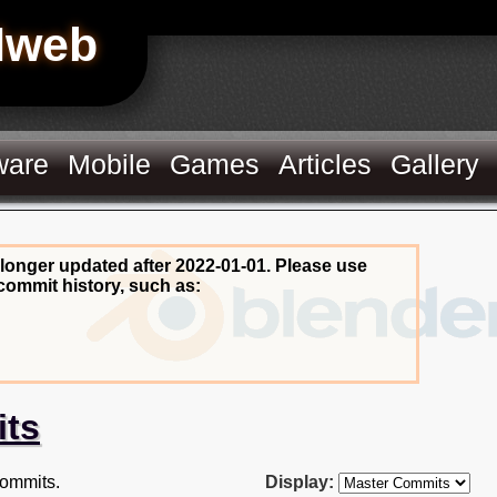
Hweb
ware
Mobile
Games
Articles
Gallery
 longer updated after 2022-01-01. Please use
commit history, such as:
its
ommits.
Display: