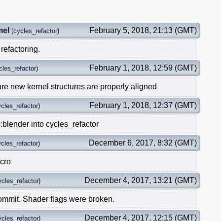
mel
February 5, 2018, 21:13 (GMT)
(
cycles_refactor
)
refactoring.
February 1, 2018, 12:59 (GMT)
cles_refactor
)
re new kernel structures are properly aligned
February 1, 2018, 12:37 (GMT)
cles_refactor
)
:blender into cycles_refactor
December 6, 2017, 8:32 (GMT)
cles_refactor
)
acro
December 4, 2017, 13:21 (GMT)
ycles_refactor
)
commit. Shader flags were broken.
December 4, 2017, 12:15 (GMT)
ycles_refactor
)