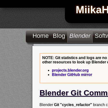
Miika
Home
Blog
Blender
Soft
NOTE: Git statistics and logs are no
other resources to look up Blender 
projects.blender.org
Blender GitHub mirror
Blender Git Comm
Blender
Git "cycles_refactor"
branch c