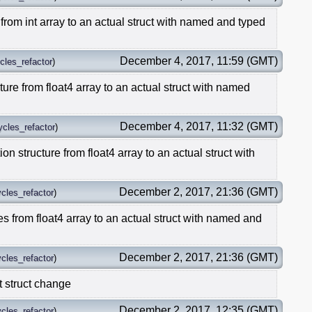
from int array to an actual struct with named and typed
December 4, 2017, 11:59 (GMT)
cles_refactor
)
ture from float4 array to an actual struct with named
December 4, 2017, 11:32 (GMT)
ycles_refactor
)
ion structure from float4 array to an actual struct with
December 2, 2017, 21:36 (GMT)
cles_refactor
)
es from float4 array to an actual struct with named and
December 2, 2017, 21:36 (GMT)
cles_refactor
)
t struct change
December 2, 2017, 12:35 (GMT)
cles_refactor
)