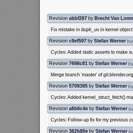
Revision
abbf287
by
Brecht Van Lom
Fix mistake in dupli_uv in kernel object 
Revision
c9ef597
by
Stefan Werner
(
cy
Cycles: Added static asserts to make su
Revision
7698c81
by
Stefan Werner
(
cy
Merge branch 'master' of git.blender.org
Revision
5709395
by
Stefan Werner
(
cy
Cycles: Added kernel_struct_fetch() m
Revision
a6b6c4e
by
Stefan Werner
(
c
Cycles: Follow-up fix for my previous 
Revision
362b80e
by
Stefan Werner
(
c