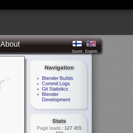
About
Suomi
English
Navigation
Blender Builds
Commit Logs
Git Statistics
Blender
Development
Stats
Page loads :
127 455