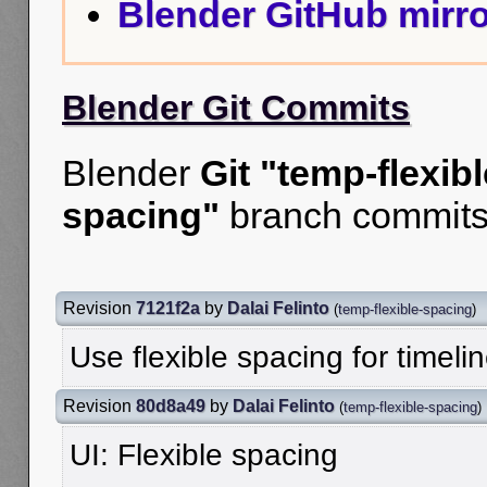
Blender GitHub mirro
Blender Git Commits
Blender
Git "temp-flexibl
spacing"
branch commits
Revision
7121f2a
by
Dalai Felinto
(
temp-flexible-spacing
)
Use flexible spacing for timelin
Revision
80d8a49
by
Dalai Felinto
(
temp-flexible-spacing
)
UI: Flexible spacing