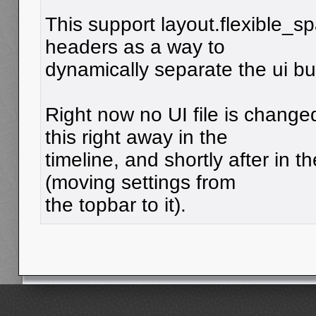
This support layout.flexible_s
headers as a way to
dynamically separate the ui bu
Right now no UI file is chang
this right away in the
timeline, and shortly after in 
(moving settings from
the topbar to it).