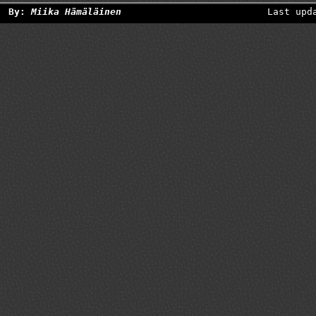
By:
Miika Hämäläinen
Last upd