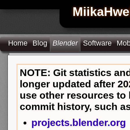
MiikaHwe
Home
Blog
Blender
Software
Mob
NOTE: Git statistics an
longer updated after 20
use other resources to
commit history, such as
projects.blender.org