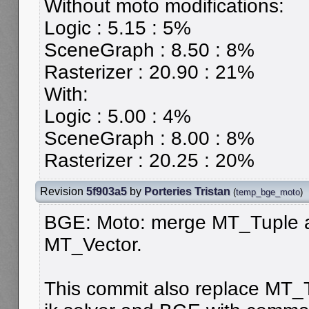
Without moto modifications:
Logic : 5.15 : 5%
SceneGraph : 8.50 : 8%
Rasterizer : 20.90 : 21%
With:
Logic : 5.00 : 4%
SceneGraph : 8.00 : 8%
Rasterizer : 20.25 : 20%
Revision
5f903a5
by
Porteries Tristan
(
temp_bge_moto
)
BGE: Moto: merge MT_Tuple 
MT_Vector.
This commit also replace MT_