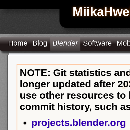
MiikaHwe
Home
Blog
Blender
Software
Mob
NOTE: Git statistics an
longer updated after 20
use other resources to
commit history, such as
projects.blender.org