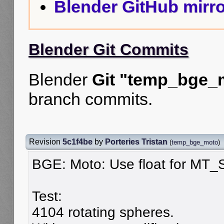
Blender GitHub mirro
Blender Git Commits
Blender
Git "temp_bge_
branch commits.
Revision
5c1f4be
by
Porteries Tristan
(
temp_bge_moto
)
BGE: Moto: Use float for MT_S
Test:
4104 rotating spheres.