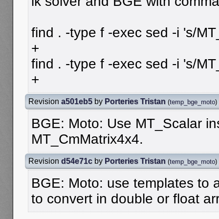
ik solver and BGE with comma
find . -type f -exec sed -i 's/
+
find . -type f -exec sed -i 's/M
+
Revision
a501eb5
by
Porteries Tristan
(
temp_bge_moto
)
BGE: Moto: Use MT_Scalar ins
MT_CmMatrix4x4.
Revision
d54e71c
by
Porteries Tristan
(
temp_bge_moto
)
BGE: Moto: use templates to a
to convert in double or float ar