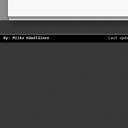
By:
Miika Hämäläinen
Last upd