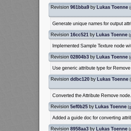
Revision
961bba9
by
Lukas Toenne
(
Generate unique names for output attr
Revision
16cc521
by
Lukas Toenne
(
Implemented Sample Texture node with
Revision
02804b3
by
Lukas Toenne
(
Use generic attribute type for Remove 
Revision
ddbc120
by
Lukas Toenne
(
Converted the Attribute Remove node
Revision
5ef0b25
by
Lukas Toenne
(
g
Added a guide doc for converting attri
Revision
8958aa3
by
Lukas Toenne
(