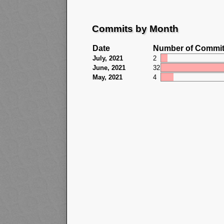
Commits by Month
Date
Number of Commi
July, 2021
2
June, 2021
32
May, 2021
4