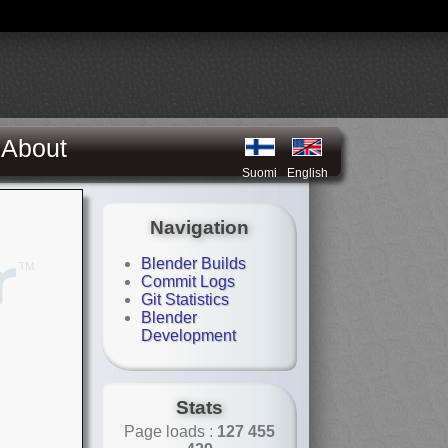
About
Suomi
English
Navigation
Blender Builds
Commit Logs
Git Statistics
Blender
Development
Stats
Page loads :
127 455