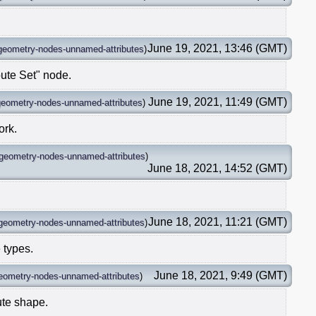
June 19, 2021, 13:46 (GMT)
geometry-nodes-unnamed-attributes
)
ute Set" node.
June 19, 2021, 11:49 (GMT)
geometry-nodes-unnamed-attributes
)
ork.
geometry-nodes-unnamed-attributes
)
June 18, 2021, 14:52 (GMT)
June 18, 2021, 11:21 (GMT)
geometry-nodes-unnamed-attributes
)
e types.
June 18, 2021, 9:49 (GMT)
eometry-nodes-unnamed-attributes
)
bute shape.