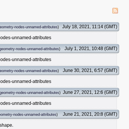
July 18, 2021, 11:14 (GMT)
eometry-nodes-unnamed-attributes
)
nodes-unnamed-attributes
July 1, 2021, 10:48 (GMT)
geometry-nodes-unnamed-attributes
)
nodes-unnamed-attributes
June 30, 2021, 6:57 (GMT)
eometry-nodes-unnamed-attributes
)
nodes-unnamed-attributes
June 27, 2021, 12:6 (GMT)
geometry-nodes-unnamed-attributes
)
nodes-unnamed-attributes
June 21, 2021, 20:8 (GMT)
eometry-nodes-unnamed-attributes
)
 shape.