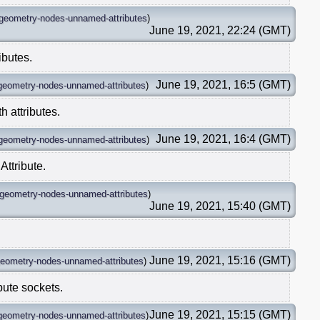
geometry-nodes-unnamed-attributes
)
June 19, 2021, 22:24 (GMT)
ibutes.
June 19, 2021, 16:5 (GMT)
geometry-nodes-unnamed-attributes
)
 attributes.
June 19, 2021, 16:4 (GMT)
geometry-nodes-unnamed-attributes
)
Attribute.
geometry-nodes-unnamed-attributes
)
June 19, 2021, 15:40 (GMT)
.
June 19, 2021, 15:16 (GMT)
eometry-nodes-unnamed-attributes
)
bute sockets.
June 19, 2021, 15:15 (GMT)
geometry-nodes-unnamed-attributes
)