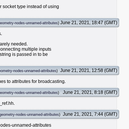
 socket type instead of using
June 21, 2021, 18:47 (GMT)
eometry-nodes-unnamed-attributes
)
s.
 rarely needed.
connecting multiple inputs
string is passed in to be
June 21, 2021, 12:58 (GMT)
eometry-nodes-unnamed-attributes
)
s to attributes for broadcasting.
June 21, 2021, 8:18 (GMT)
eometry-nodes-unnamed-attributes
)
_ref.hh.
June 21, 2021, 7:44 (GMT)
geometry-nodes-unnamed-attributes
)
nodes-unnamed-attributes