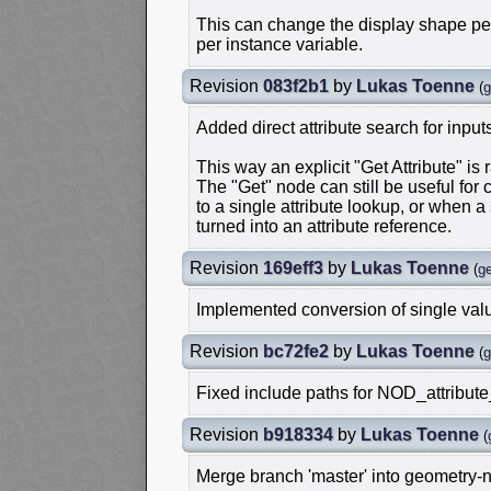
This can change the display shape per
per instance variable.
Revision
083f2b1
by
Lukas Toenne
(
g
Added direct attribute search for input
This way an explicit "Get Attribute" is
The "Get" node can still be useful for 
to a single attribute lookup, or when a 
turned into an attribute reference.
Revision
169eff3
by
Lukas Toenne
(
g
Implemented conversion of single value
Revision
bc72fe2
by
Lukas Toenne
(
g
Fixed include paths for NOD_attribute
Revision
b918334
by
Lukas Toenne
(
Merge branch 'master' into geometry-