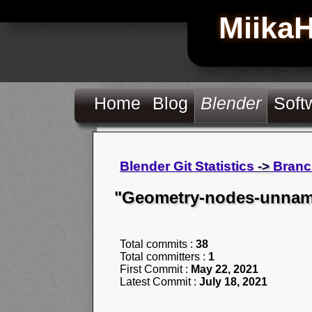
Miika
Home
Blog
Blender
Soft
Blender Git Statistics
->
Branc
"Geometry-nodes-unname
Total commits :
38
Total committers :
1
First Commit :
May 22, 2021
Latest Commit :
July 18, 2021