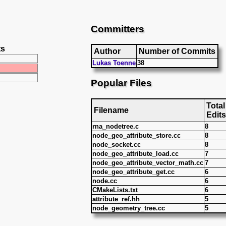
Committers
ts
Author
Number of Commits
Lukas Toenne
38
Popular Files
Total
Filename
Edits
rna_nodetree.c
8
node_geo_attribute_store.cc
8
node_socket.cc
8
node_geo_attribute_load.cc
7
node_geo_attribute_vector_math.cc
7
node_geo_attribute_get.cc
6
node.cc
6
CMakeLists.txt
6
attribute_ref.hh
5
node_geometry_tree.cc
5