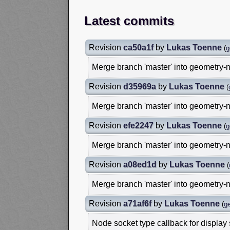
Latest commits
Revision
ca50a1f
by
Lukas Toenne
(
g
Merge branch 'master' into geometry-
Revision
d35969a
by
Lukas Toenne
(
Merge branch 'master' into geometry-
Revision
efe2247
by
Lukas Toenne
(
g
Merge branch 'master' into geometry-
Revision
a08ed1d
by
Lukas Toenne
(
Merge branch 'master' into geometry-
Revision
a71af6f
by
Lukas Toenne
(
g
Node socket type callback for display