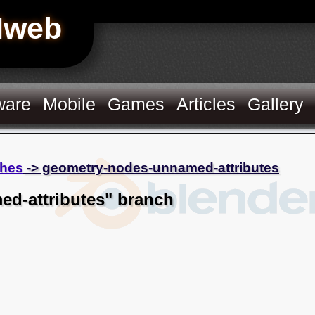
Hweb
ware
Mobile
Games
Articles
Gallery
hes
-> geometry-nodes-unnamed-attributes
d-attributes" branch