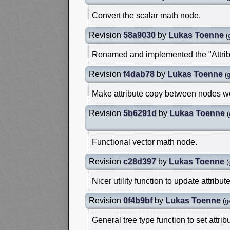
Convert the scalar math node.
Revision
58a9030
by
Lukas Toenne
(
Renamed and implemented the "Attrib
Revision
f4dab78
by
Lukas Toenne
(
Make attribute copy between nodes w
Revision
5b6291d
by
Lukas Toenne
(
Functional vector math node.
Revision
c28d397
by
Lukas Toenne
(
Nicer utility function to update attribut
Revision
0f4b9bf
by
Lukas Toenne
(
g
General tree type function to set attri