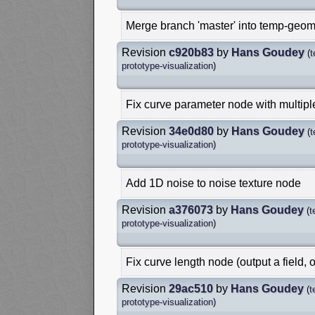
Merge branch 'master' into temp-geom
Revision
c920b83
by
Hans Goudey
(
t
prototype-visualization
)
Fix curve parameter node with multipl
Revision
34e0d80
by
Hans Goudey
(
t
prototype-visualization
)
Add 1D noise to noise texture node
Revision
a376073
by
Hans Goudey
(
t
prototype-visualization
)
Fix curve length node (output a field, 
Revision
29ac510
by
Hans Goudey
(
t
prototype-visualization
)