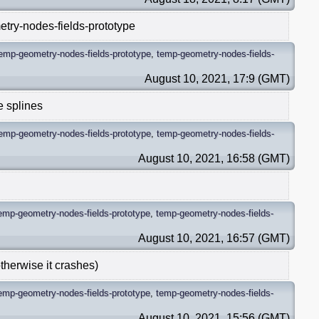
etry-nodes-fields-prototype
emp-geometry-nodes-fields-prototype
,
temp-geometry-nodes-fields-
August 10, 2021, 17:9 (GMT)
e splines
emp-geometry-nodes-fields-prototype
,
temp-geometry-nodes-fields-
August 10, 2021, 16:58 (GMT)
emp-geometry-nodes-fields-prototype
,
temp-geometry-nodes-fields-
August 10, 2021, 16:57 (GMT)
otherwise it crashes)
emp-geometry-nodes-fields-prototype
,
temp-geometry-nodes-fields-
August 10, 2021, 15:56 (GMT)