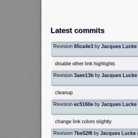
Latest commits
Revision
85ca4e3
by
Jacques Lucke
disable other link highlights
Revision
3aee13b
by
Jacques Lucke
cleanup
Revision
ec5160e
by
Jacques Lucke
change link colors slightly
Revision
7be52f6
by
Jacques Lucke