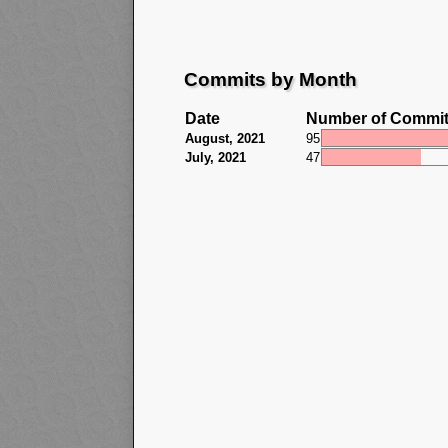
Commits by Month
Date
Number of Commi
August, 2021
95
July, 2021
47