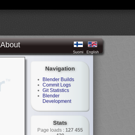
About
Suomi
English
Navigation
Blender Builds
Commit Logs
Git Statistics
Blender
Development
Stats
Page loads :
127 455