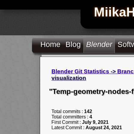
Miika
Home
Blog
Blender
Soft
Blender Git Statistics
->
Branc
visualization
"Temp-geometry-nodes-fi
Total commits :
142
Total committers :
4
First Commit :
July 9, 2021
Latest Commit :
August 24, 2021