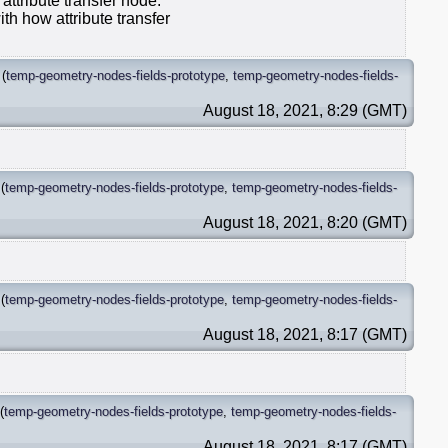
 attribute transfer node.
th how attribute transfer
(
temp-geometry-nodes-fields-prototype
,
temp-geometry-nodes-fields-
August 18, 2021, 8:29 (GMT)
(
temp-geometry-nodes-fields-prototype
,
temp-geometry-nodes-fields-
August 18, 2021, 8:20 (GMT)
(
temp-geometry-nodes-fields-prototype
,
temp-geometry-nodes-fields-
August 18, 2021, 8:17 (GMT)
(
temp-geometry-nodes-fields-prototype
,
temp-geometry-nodes-fields-
August 18, 2021, 8:17 (GMT)