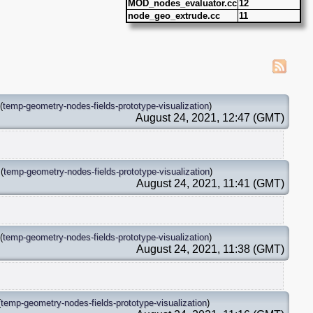
MOD_nodes_evaluator.cc
12
node_geo_extrude.cc
11
(
temp-geometry-nodes-fields-prototype-visualization
)
August 24, 2021, 12:47 (GMT)
(
temp-geometry-nodes-fields-prototype-visualization
)
August 24, 2021, 11:41 (GMT)
(
temp-geometry-nodes-fields-prototype-visualization
)
August 24, 2021, 11:38 (GMT)
(
temp-geometry-nodes-fields-prototype-visualization
)