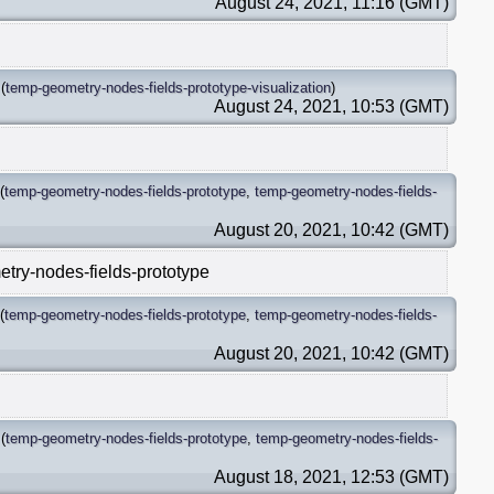
August 24, 2021, 11:16 (GMT)
(
temp-geometry-nodes-fields-prototype-visualization
)
August 24, 2021, 10:53 (GMT)
(
temp-geometry-nodes-fields-prototype
,
temp-geometry-nodes-fields-
August 20, 2021, 10:42 (GMT)
etry-nodes-fields-prototype
(
temp-geometry-nodes-fields-prototype
,
temp-geometry-nodes-fields-
August 20, 2021, 10:42 (GMT)
(
temp-geometry-nodes-fields-prototype
,
temp-geometry-nodes-fields-
August 18, 2021, 12:53 (GMT)