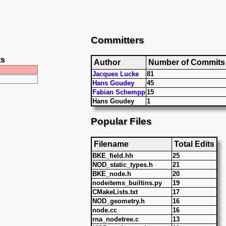
Committers
ts
Author
Number of Commits
Jacques Lucke
81
Hans Goudey
45
Fabian Schempp
15
Hans Goudey
1
Popular Files
Filename
Total Edits
BKE_field.hh
25
NOD_static_types.h
21
BKE_node.h
20
nodeitems_builtins.py
19
CMakeLists.txt
17
NOD_geometry.h
16
node.cc
16
rna_nodetree.c
13