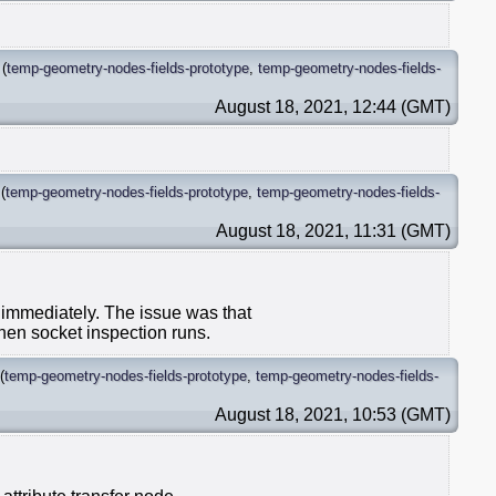
(
temp-geometry-nodes-fields-prototype
,
temp-geometry-nodes-fields-
August 18, 2021, 12:44 (GMT)
(
temp-geometry-nodes-fields-prototype
,
temp-geometry-nodes-fields-
August 18, 2021, 11:31 (GMT)
s immediately. The issue was that
when socket inspection runs.
(
temp-geometry-nodes-fields-prototype
,
temp-geometry-nodes-fields-
August 18, 2021, 10:53 (GMT)