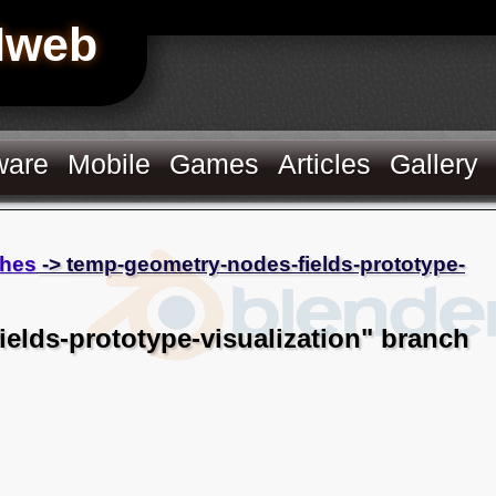
Hweb
ware
Mobile
Games
Articles
Gallery
hes
-> temp-geometry-nodes-fields-prototype-
elds-prototype-visualization" branch