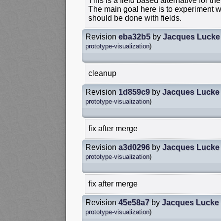
This is a field based alternative for the
The main goal here is to experiment wi
should be done with fields.
Revision
eba32b5
by
Jacques Lucke
prototype-visualization
)
cleanup
Revision
1d859c9
by
Jacques Lucke
prototype-visualization
)
fix after merge
Revision
a3d0296
by
Jacques Lucke
prototype-visualization
)
fix after merge
Revision
45e58a7
by
Jacques Lucke
prototype-visualization
)