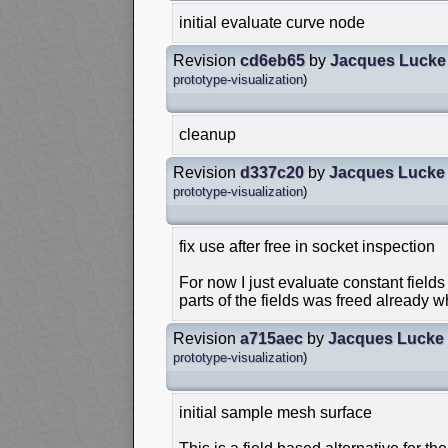
initial evaluate curve node
Revision
cd6eb65
by
Jacques Lucke
prototype-visualization
)
cleanup
Revision
d337c20
by
Jacques Lucke
prototype-visualization
)
fix use after free in socket inspection
For now I just evaluate constant field
parts of the fields was freed already 
Revision
a715aec
by
Jacques Lucke
prototype-visualization
)
initial sample mesh surface