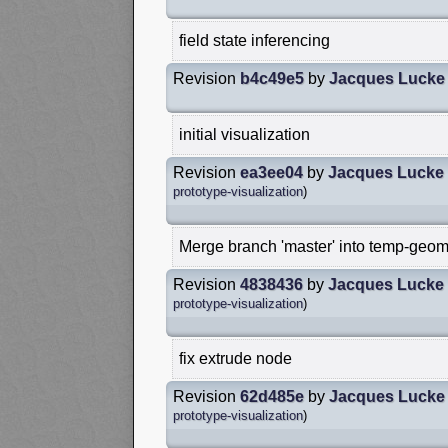
field state inferencing
Revision
b4c49e5
by
Jacques Lucke
initial visualization
Revision
ea3ee04
by
Jacques Lucke
prototype-visualization
)
Merge branch 'master' into temp-geom
Revision
4838436
by
Jacques Lucke
prototype-visualization
)
fix extrude node
Revision
62d485e
by
Jacques Lucke
prototype-visualization
)