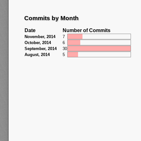
Commits by Month
Date
Number of Commits
November, 2014
7
October, 2014
6
September, 2014
30
August, 2014
5