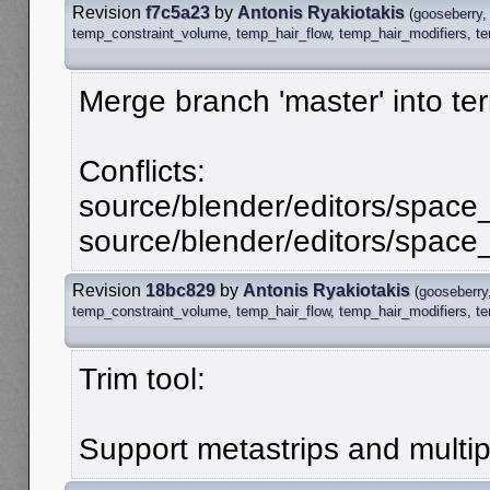
Revision
f7c5a23
by
Antonis Ryakiotakis
(
gooseberry
temp_constraint_volume
,
temp_hair_flow
,
temp_hair_modifiers
,
t
Merge branch 'master' into te
Conflicts:
source/blender/editors/spac
source/blender/editors/spac
Revision
18bc829
by
Antonis Ryakiotakis
(
gooseberry
temp_constraint_volume
,
temp_hair_flow
,
temp_hair_modifiers
,
t
Trim tool:
Support metastrips and multipl