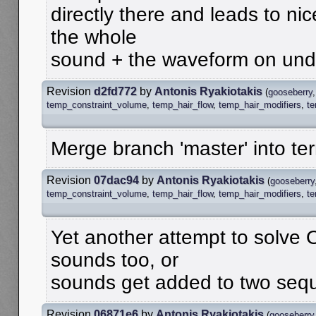
directly there and leads to nic
the whole
sound + the waveform on undo
Revision
d2fd772
by
Antonis Ryakiotakis
(
gooseberry
temp_constraint_volume
,
temp_hair_flow
,
temp_hair_modifiers
,
t
Merge branch 'master' into te
Revision
07dac94
by
Antonis Ryakiotakis
(
gooseberry
temp_constraint_volume
,
temp_hair_flow
,
temp_hair_modifiers
,
t
Yet another attempt to solve
sounds too, or
sounds get added to two seque
Revision
06871e6
by
Antonis Ryakiotakis
(
gooseberry