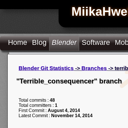
MiikaHwe
Home
Blog
Blender
Software
Mob
Blender Git Statistics
->
Branches
-> terr
"Terrible_consequencer" branch
Total commits :
48
Total committers :
1
First Commit :
August 4, 2014
Latest Commit :
November 14, 2014