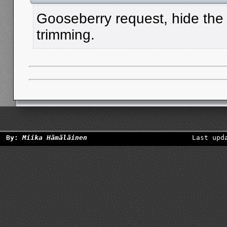
Gooseberry request, hide the
trimming.
By:
Miika Hämäläinen
Last upd