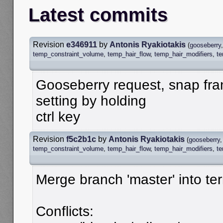
Latest commits
Revision
e346911
by
Antonis Ryakiotakis
(
gooseberry
temp_constraint_volume
,
temp_hair_flow
,
temp_hair_modifiers
,
t
Gooseberry request, snap fra
setting by holding
ctrl key
Revision
f5c2b1c
by
Antonis Ryakiotakis
(
gooseberry
temp_constraint_volume
,
temp_hair_flow
,
temp_hair_modifiers
,
t
Merge branch 'master' into te
Conflicts: