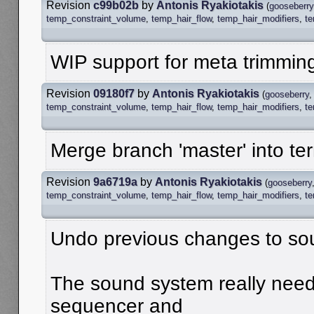
Revision
c99b02b
by
Antonis Ryakiotakis
(
gooseberry
temp_constraint_volume
,
temp_hair_flow
,
temp_hair_modifiers
,
t
WIP support for meta trimmin
Revision
09180f7
by
Antonis Ryakiotakis
(
gooseberry
temp_constraint_volume
,
temp_hair_flow
,
temp_hair_modifiers
,
t
Merge branch 'master' into te
Revision
9a6719a
by
Antonis Ryakiotakis
(
gooseberry
temp_constraint_volume
,
temp_hair_flow
,
temp_hair_modifiers
,
t
Undo previous changes to so
The sound system really needs
sequencer and