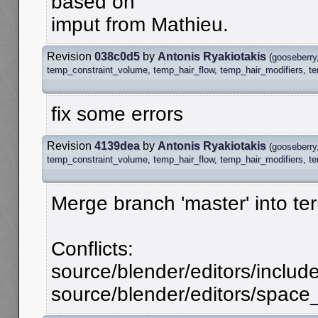
based on
imput from Mathieu.
Revision
038c0d5
by
Antonis Ryakiotakis
(
gooseberry
temp_constraint_volume
,
temp_hair_flow
,
temp_hair_modifiers
,
t
fix some errors
Revision
4139dea
by
Antonis Ryakiotakis
(
gooseberry
temp_constraint_volume
,
temp_hair_flow
,
temp_hair_modifiers
,
t
Merge branch 'master' into te
Conflicts:
source/blender/editors/includ
source/blender/editors/spac