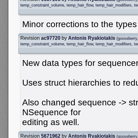
temp_constraint_volume
,
temp_hair_flow
,
temp_hair_modifiers
,
t
Minor corrections to the types
Revision
ac97720
by
Antonis Ryakiotakis
(
gooseberry
temp_constraint_volume
,
temp_hair_flow
,
temp_hair_modifiers
,
t
New data types for sequencer
Uses struct hierarchies to red
Also changed sequence -> stri
NSequence for
editing as well.
Revision
5671962
by
Antonis Ryakiotakis
(
gooseberry