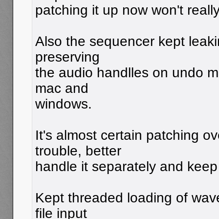
patching it up now won't really
Also the sequencer kept leaki
preserving
the audio handlles on undo m
mac and
windows.
It's almost certain patching ov
trouble, better
handle it separately and keep
Kept threaded loading of wav
file input