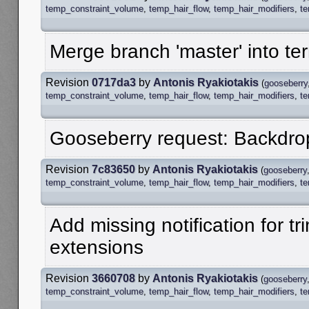
temp_constraint_volume
,
temp_hair_flow
,
temp_hair_modifiers
,
t
Merge branch 'master' into te
Revision
0717da3
by
Antonis Ryakiotakis
(
gooseberry
temp_constraint_volume
,
temp_hair_flow
,
temp_hair_modifiers
,
t
Gooseberry request: Backdrop
Revision
7c83650
by
Antonis Ryakiotakis
(
gooseberry
temp_constraint_volume
,
temp_hair_flow
,
temp_hair_modifiers
,
t
Add missing notification for t
extensions
Revision
3660708
by
Antonis Ryakiotakis
(
gooseberry
temp_constraint_volume
,
temp_hair_flow
,
temp_hair_modifiers
,
t