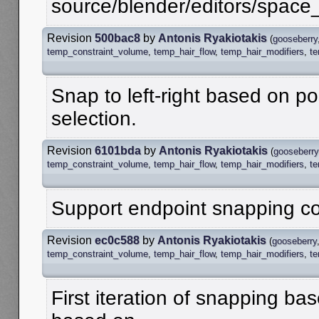
source/blender/editors/spac
Revision
500bac8
by
Antonis Ryakiotakis
(
gooseberry
temp_constraint_volume
,
temp_hair_flow
,
temp_hair_modifiers
,
t
Snap to left-right based on po
selection.
Revision
6101bda
by
Antonis Ryakiotakis
(
gooseberry
temp_constraint_volume
,
temp_hair_flow
,
temp_hair_modifiers
,
t
Support endpoint snapping cor
Revision
ec0c588
by
Antonis Ryakiotakis
(
gooseberry
temp_constraint_volume
,
temp_hair_flow
,
temp_hair_modifiers
,
t
First iteration of snapping bas