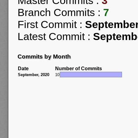
Master Commits :
3
Branch Commits :
7
First Commit :
September
Latest Commit :
Septembe
Commits by Month
Date
Number of Commits
September, 2020
10