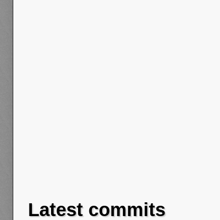
Latest commits