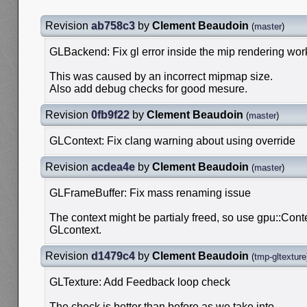
Revision
ab758c3
by
Clement Beaudoin
(
master
)
GLBackend: Fix gl error inside the mip rendering wo
This was caused by an incorrect mipmap size.
Also add debug checks for good mesure.
Revision
0fb9f22
by
Clement Beaudoin
(
master
)
GLContext: Fix clang warning about using override
Revision
acdea4e
by
Clement Beaudoin
(
master
)
GLFrameBuffer: Fix mass renaming issue
The context might be partialy freed, so use gpu::Conte
GLcontext.
Revision
d1479c4
by
Clement Beaudoin
(
tmp-gltexture
GLTexture: Add Feedback loop check
The check is better than before as we take into