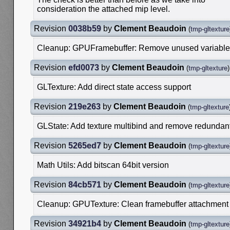
consideration the attached mip level.
Revision
0038b59
by
Clement Beaudoin
(
tmp-gltexture
Cleanup: GPUFramebuffer: Remove unused variable
Revision
efd0073
by
Clement Beaudoin
(
tmp-gltexture
)
GLTexture: Add direct state access support
Revision
219e263
by
Clement Beaudoin
(
tmp-gltexture
GLState: Add texture multibind and remove redundan
Revision
5265ed7
by
Clement Beaudoin
(
tmp-gltexture
Math Utils: Add bitscan 64bit version
Revision
84cb571
by
Clement Beaudoin
(
tmp-gltexture
Cleanup: GPUTexture: Clean framebuffer attachment
Revision
34921b4
by
Clement Beaudoin
(
tmp-gltexture