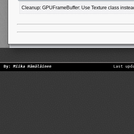
Cleanup: GPUFrameBuffer: Use Texture class instead 
By:
Miika Hämäläinen
Last upd