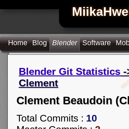
MiikaHwe
Home
Blog
Blender
Software
Mob
Blender Git Statistics
-
Clement
Clement Beaudoin (C
Total Commits :
10