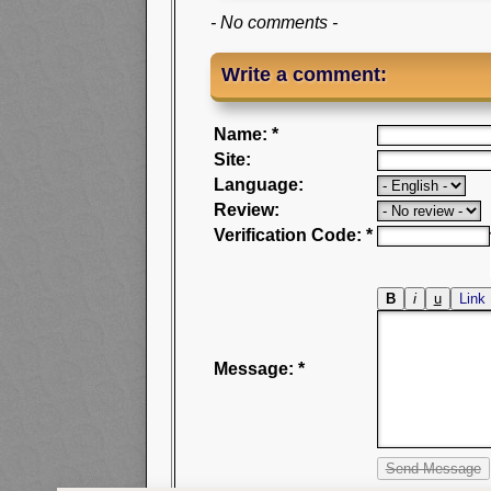
- No comments -
Write a comment:
Name: *
Site:
Language:
Review:
Verification Code: *
Message: *