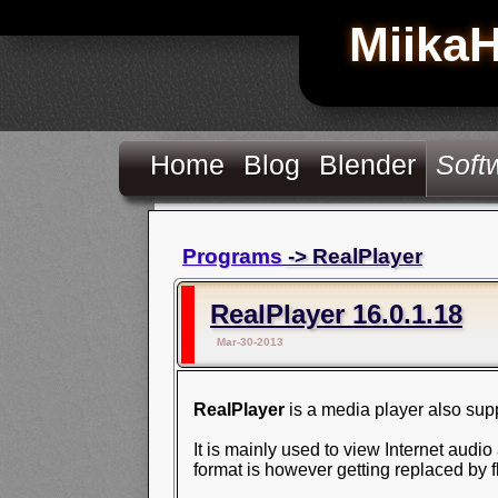
Miika
Home
Blog
Blender
Soft
Programs
-> RealPlayer
RealPlayer 16.0.1.18
Mar-30-2013
RealPlayer
is a media player also sup
It is mainly used to view Internet aud
format is however getting replaced by f