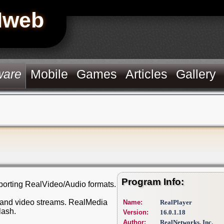
Hweb
ware
Mobile
Games
Articles
Gallery
Program Info:
porting RealVideo/Audio formats.
io and video streams. RealMedia
Name:
RealPlayer
lash.
Version:
16.0.1.18
Author:
RealNetworks, Inc.