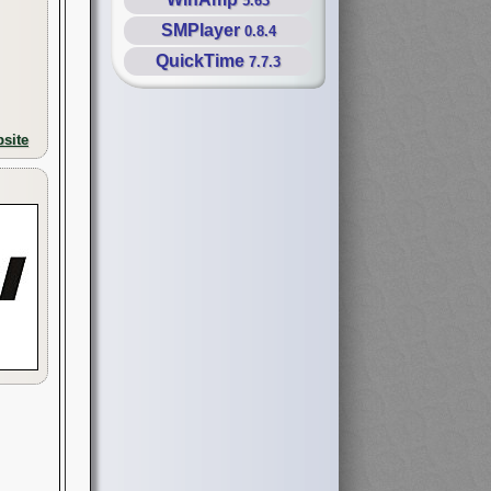
5.63
SMPlayer
0.8.4
QuickTime
7.7.3
site