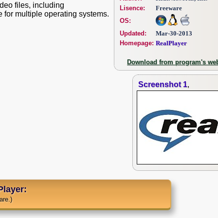
deo files, including
Lisence:
Freeware
e for multiple operating systems.
OS:
Updated:
Mar-30-2013
Homepage:
RealPlayer
Download from program's web
Screenshot 1
,
layer:
are.)