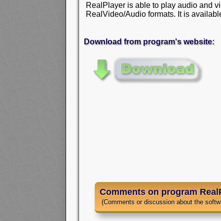
RealPlayer is able to play audio and vi
RealVideo/Audio formats. It is availabl
Download from program's website:
Comments on program RealP
(Comments or discussion about the softw