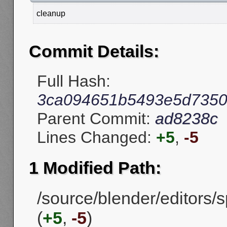
cleanup
Commit Details:
Full Hash:
3ca094651b5493e5d7350
Parent Commit:
ad8238c
Lines Changed:
+5
,
-5
1 Modified Path:
/source/blender/editors
(
+5
,
-5
)