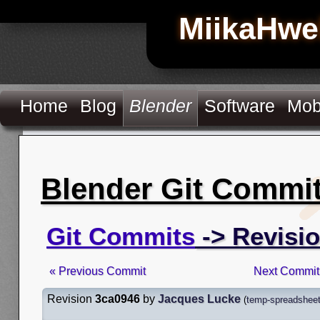
MiikaHwe
Home
Blog
Blender
Software
Mob
Blender Git Commi
Git Commits
-> Revisi
« Previous Commit
Next Commit
Revision
3ca0946
by
Jacques Lucke
(
temp-spreadsheet-