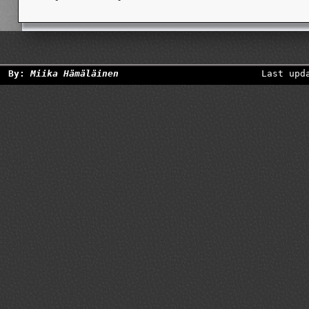
By:
Miika Hämäläinen
Last upd