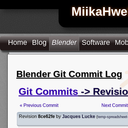
MiikaHwe
Home
Blog
Blender
Software
Mob
Blender Git Commit Log
Git Commits
-> Revisio
« Previous Commit
Next Commit
Revision
8ce62fe
by
Jacques Lucke
(
temp-spreadsheet-