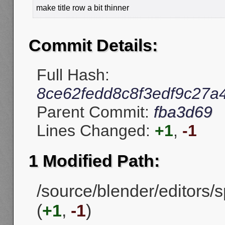
make title row a bit thinner
Commit Details:
Full Hash:
8ce62fedd8c8f3edf9c27a
Parent Commit:
fba3d69
Lines Changed:
+1
,
-1
1 Modified Path:
/source/blender/editors
(
+1
,
-1
)