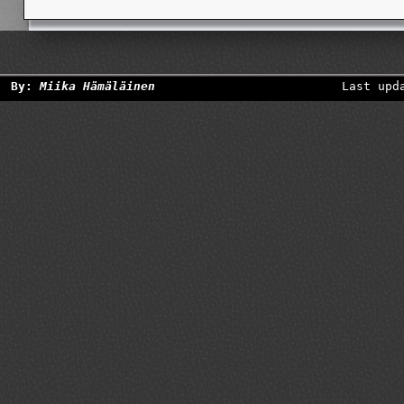
By:
Miika Hämäläinen
Last upd