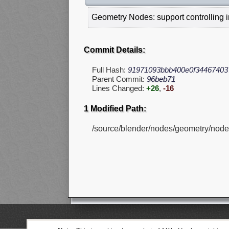
Geometry Nodes: support controlling i
Commit Details:
Full Hash:
91971093bbb400e0f34467403
Parent Commit:
96beb71
Lines Changed:
+26
,
-16
1 Modified Path:
/source/blender/nodes/geometry/node