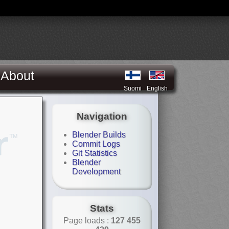
About
Suomi
English
Navigation
Blender Builds
Commit Logs
Git Statistics
Blender
Development
Stats
Page loads :
127 455