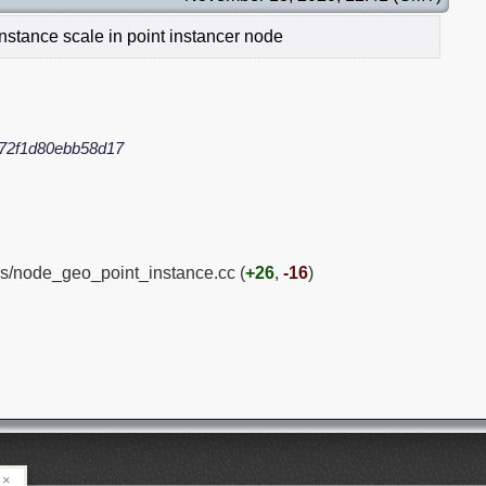
nstance scale in point instancer node
72f1d80ebb58d17
s/node_geo_point_instance.cc (
+26
,
-16
)
×