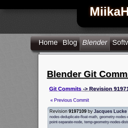
Miika
Home
Blog
Blender
Soft
Blender Git Comm
Git Commits
-> Revision 9197
« Previous Commit
Revision
9197109
by
Jacques Lucke
nodes-deduplicate-float-math
,
geometry-nodes-d
point-separate-node
,
temp-geometry-nodes-distr