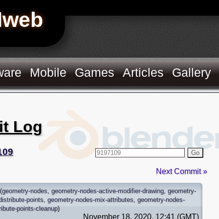
Hweb
ware
Mobile
Games
Articles
Gallery
it Log
109
Go
Next Commit »
(
geometry-nodes
,
geometry-nodes-active-modifier-drawing
,
geometry-
istribute-points
,
geometry-nodes-mix-attributes
,
geometry-nodes-
ibute-points-cleanup
)
November 18, 2020, 12:41 (GMT)