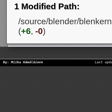
1 Modified Path:
/source/blender/blenkerne
(
+6
,
-0
)
By:
Miika Hämäläinen
Last upd