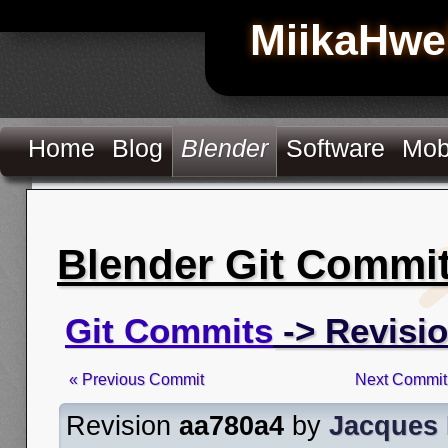
MiikaHwe
Home
Blog
Blender
Software
Mob
Blender Git Commi
Git Commits
-> Revisi
« Previous Commit
Next Commit
Revision
aa780a4
by
Jacques