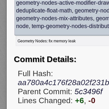
geometry-nodes-active-modifier-dra
deduplicate-float-math
,
geometry-node
geometry-nodes-mix-attributes
,
geom
node
,
temp-geometry-nodes-distribut
Geometry Nodes: fix memory leak
Commit Details:
Full Hash:
aa780a4c176f28a02f231
Parent Commit:
5c3496f
Lines Changed:
+6
,
-0