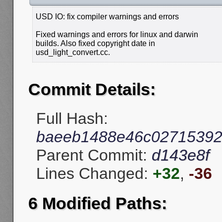
USD IO: fix compiler warnings and errors
Fixed warnings and errors for linux and darwin
builds. Also fixed copyright date in
usd_light_convert.cc.
Commit Details:
Full Hash:
baeeb1488e46c02715392
Parent Commit:
d143e8f
Lines Changed:
+32
,
-36
6 Modified Paths: