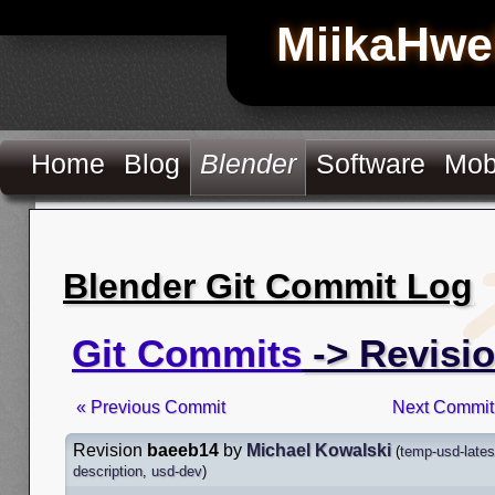
MiikaHwe
Home
Blog
Blender
Software
Mob
Blender Git Commit Log
Git Commits
-> Revisi
« Previous Commit
Next Commit
Revision
baeeb14
by
Michael Kowalski
(
temp-usd-lates
description
,
usd-dev
)