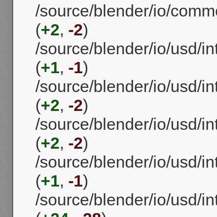
/source/blender/io/commo
(
+2
,
-2
)
/source/blender/io/usd/i
(
+1
,
-1
)
/source/blender/io/usd/i
(
+2
,
-2
)
/source/blender/io/usd/in
(
+2
,
-2
)
/source/blender/io/usd/i
(
+1
,
-1
)
/source/blender/io/usd/in