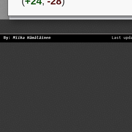
(
+24
,
-28
)
By:
Miika Hämäläinen
Last upd