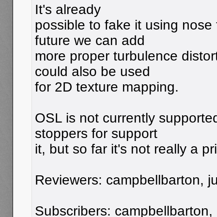
It's already
possible to fake it using nose
future we can add
more proper turbulence distor
could also be used
for 2D texture mapping.
OSL is not currently supporte
stoppers for support
it, but so far it's not really a pr
Reviewers: campbellbarton, jui
Subscribers: campbellbarton,