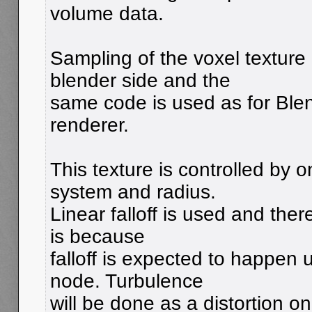
volume data.
Sampling of the voxel texture
blender side and the
same code is used as for Blen
renderer.
This texture is controlled by on
system and radius.
Linear falloff is used and ther
is because
falloff is expected to happen
node. Turbulence
will be done as a distortion on