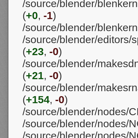
/source/blender/blenkern
(
+0
,
-1
)
/source/blender/blenkerne
/source/blender/editors
(
+23
,
-0
)
/source/blender/makes
(
+21
,
-0
)
/source/blender/makesrn
(
+154
,
-0
)
/source/blender/nodes/CM
/source/blender/nodes/
/source/blender/nodes/N