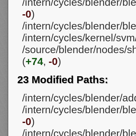
/intern/cycles/blender/bl
-0
)
/intern/cycles/blender/bl
/intern/cycles/kernel/sv
/source/blender/nodes/s
(
+74
,
-0
)
23 Modified Paths:
/intern/cycles/blender/ad
/intern/cycles/blender/b
-0
)
/intern/cycles/blender/b