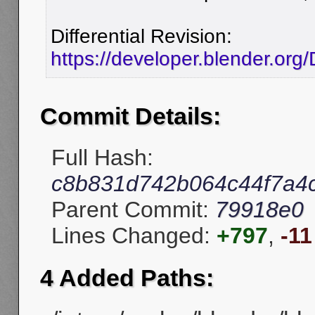
Differential Revision:
https://developer.blender.org
Commit Details:
Full Hash:
c8b831d742b064c44f7a4
Parent Commit:
79918e0
Lines Changed:
+797
,
-11
4 Added Paths: