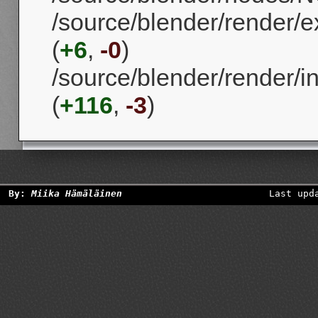
/source/blender/render/e
(
+6
,
-0
)
/source/blender/render/in
(
+116
,
-3
)
By:
Miika Hämäläinen
Last upd