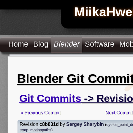
MiikaHwe
Home
Blog
Blender
Software
Mob
Blender Git Commi
Git Commits
-> Revisi
« Previous Commit
Next Commit
Revision
c8b831d
by
Sergey Sharybin
(
cycles_point_d
temp_motionpaths
)