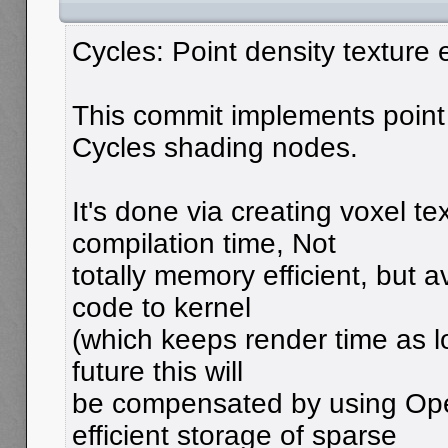
Cycles: Point density texture
This commit implements point 
Cycles shading nodes.
It's done via creating voxel te
compilation time, Not
totally memory efficient, but 
code to kernel
(which keeps render time as lo
future this will
be compensated by using Op
efficient storage of sparse