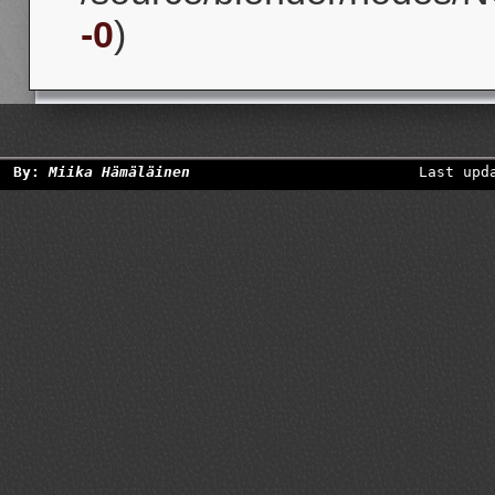
-0
)
By:
Miika Hämäläinen
Last upd