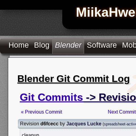
MiikaHwe
Home
Blog
Blender
Software
Mob
Blender Git Commit Log
Git Commits
-> Revisi
« Previous Commit
Next Commit
Revision
d6fcecc
by
Jacques Lucke
(
spreadsheet-activ
cleanup