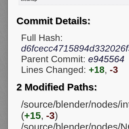
Commit Details:
Full Hash:
d6fcecc4715894d332026
Parent Commit:
e945564
Lines Changed:
+18
,
-3
2 Modified Paths:
/source/blender/nodes/in
(
+15
,
-3
)
/source/blender/nodes/