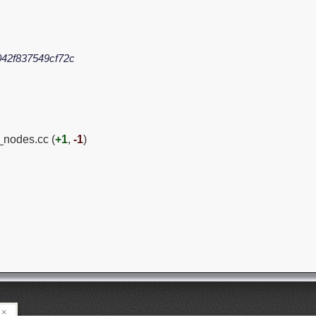
42f837549cf72c
_nodes.cc (
+1
,
-1
)
×