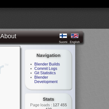
About
Suomi
English
Navigation
Blender Builds
Commit Logs
Git Statistics
Blender
Development
Stats
Page loads :
127 455