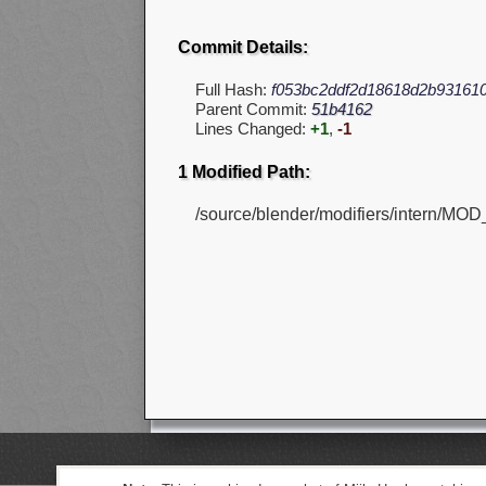
Commit Details:
Full Hash:
f053bc2ddf2d18618d2b931610
Parent Commit:
51b4162
Lines Changed:
+1
,
-1
1 Modified Path:
/source/blender/modifiers/intern/MOD