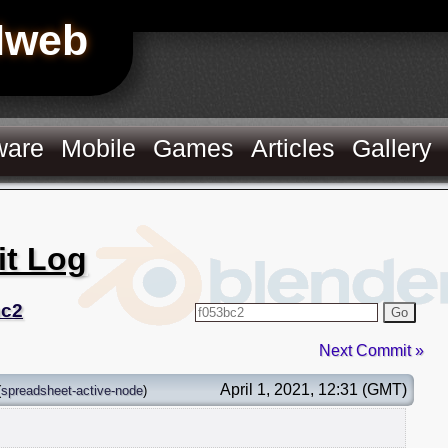
Hweb
ware
Mobile
Games
Articles
Gallery
it Log
bc2
Go
Next Commit »
April 1, 2021, 12:31 (GMT)
(
spreadsheet-active-node
)