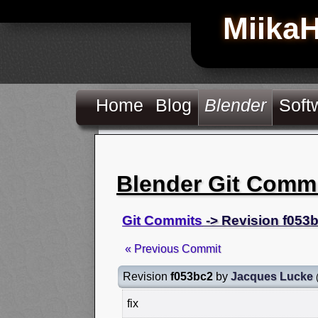
Miika
Home
Blog
Blender
Soft
Blender Git Comm
Git Commits
-> Revision f053
« Previous Commit
Revision
f053bc2
by
Jacques Lucke
fix