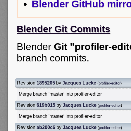
Blender GitHub mirro
Blender Git Commits
Blender
Git "profiler-edit
branch commits.
Revision
1895205
by
Jacques Lucke
(
profiler-editor
)
Merge branch 'master' into profiler-editor
Revision
619b015
by
Jacques Lucke
(
profiler-editor
)
Merge branch 'master' into profiler-editor
Revision
ab200c6
by
Jacques Lucke
(
profiler-editor
)