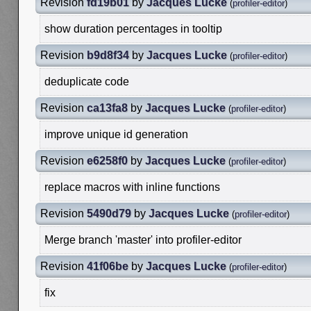
Revision
fd19b01
by
Jacques Lucke
(
profiler-editor
)
show duration percentages in tooltip
Revision
b9d8f34
by
Jacques Lucke
(
profiler-editor
)
deduplicate code
Revision
ca13fa8
by
Jacques Lucke
(
profiler-editor
)
improve unique id generation
Revision
e6258f0
by
Jacques Lucke
(
profiler-editor
)
replace macros with inline functions
Revision
5490d79
by
Jacques Lucke
(
profiler-editor
)
Merge branch 'master' into profiler-editor
Revision
41f06be
by
Jacques Lucke
(
profiler-editor
)
fix