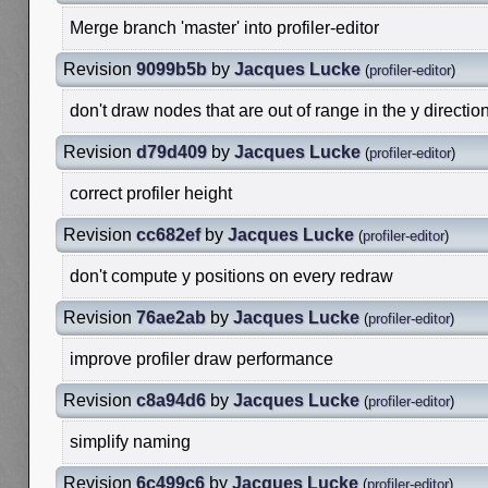
Merge branch 'master' into profiler-editor
Revision
9099b5b
by
Jacques Lucke
(
profiler-editor
)
don't draw nodes that are out of range in the y directio
Revision
d79d409
by
Jacques Lucke
(
profiler-editor
)
correct profiler height
Revision
cc682ef
by
Jacques Lucke
(
profiler-editor
)
don't compute y positions on every redraw
Revision
76ae2ab
by
Jacques Lucke
(
profiler-editor
)
improve profiler draw performance
Revision
c8a94d6
by
Jacques Lucke
(
profiler-editor
)
simplify naming
Revision
6c499c6
by
Jacques Lucke
(
profiler-editor
)