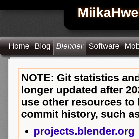
MiikaHwe
Home
Blog
Blender
Software
Mob
NOTE: Git statistics an
longer updated after 20
use other resources to
commit history, such as
projects.blender.org