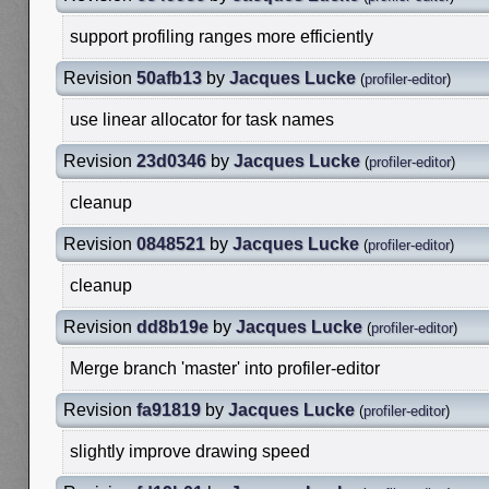
support profiling ranges more efficiently
Revision
50afb13
by
Jacques Lucke
(
profiler-editor
)
use linear allocator for task names
Revision
23d0346
by
Jacques Lucke
(
profiler-editor
)
cleanup
Revision
0848521
by
Jacques Lucke
(
profiler-editor
)
cleanup
Revision
dd8b19e
by
Jacques Lucke
(
profiler-editor
)
Merge branch 'master' into profiler-editor
Revision
fa91819
by
Jacques Lucke
(
profiler-editor
)
slightly improve drawing speed