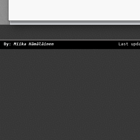
By:
Miika Hämäläinen
Last upd