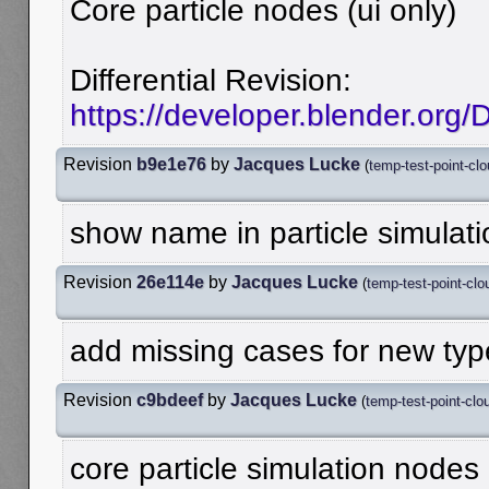
Core particle nodes (ui only)
Differential Revision:
https://developer.blender.org
Revision
b9e1e76
by
Jacques Lucke
(
temp-test-point-cl
show name in particle simulat
Revision
26e114e
by
Jacques Lucke
(
temp-test-point-clo
add missing cases for new typ
Revision
c9bdeef
by
Jacques Lucke
(
temp-test-point-clo
core particle simulation nodes