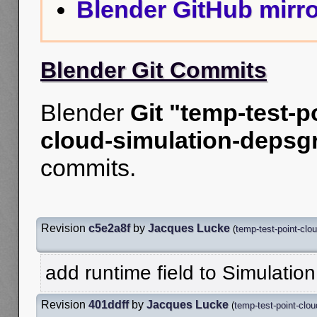
Blender GitHub mirro
Blender Git Commits
Blender
Git "temp-test-p
cloud-simulation-depsgr
commits.
Revision
c5e2a8f
by
Jacques Lucke
(
temp-test-point-clo
add runtime field to Simulation
Revision
401ddff
by
Jacques Lucke
(
temp-test-point-clou