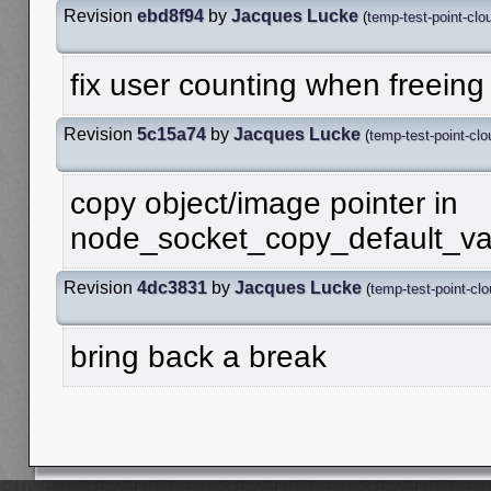
Revision
ebd8f94
by
Jacques Lucke
(
temp-test-point-clo
fix user counting when freeing
Revision
5c15a74
by
Jacques Lucke
(
temp-test-point-clo
copy object/image pointer in
node_socket_copy_default_va
Revision
4dc3831
by
Jacques Lucke
(
temp-test-point-cl
bring back a break