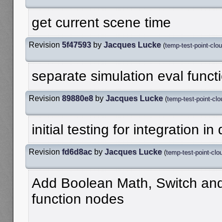
get current scene time
Revision
5f47593
by
Jacques Lucke
(
temp-test-point-clo
separate simulation eval funct
Revision
89880e8
by
Jacques Lucke
(
temp-test-point-clo
initial testing for integration i
Revision
fd6d8ac
by
Jacques Lucke
(
temp-test-point-clo
Add Boolean Math, Switch an
function nodes