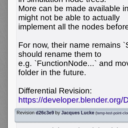
More can be made available in
might not be able to actually
implement all the nodes before
For now, their name remains 
should rename them to
e.g. `FunctionNode...` and mo
folder in the future.
Differential Revision:
https://developer.blender.org
Revision
d26c3e9
by
Jacques Lucke
(
temp-test-point-cl