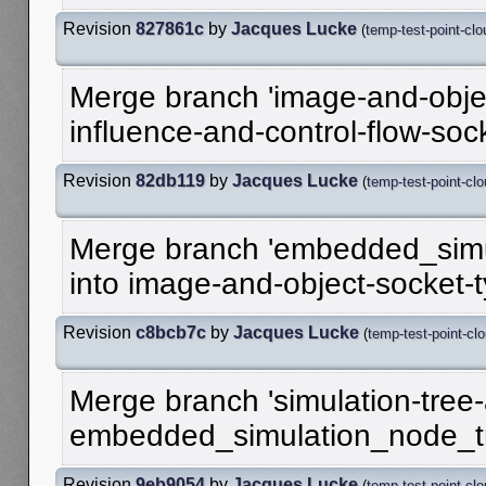
Revision
827861c
by
Jacques Lucke
(
temp-test-point-clo
Merge branch 'image-and-objec
influence-and-control-flow-soc
Revision
82db119
by
Jacques Lucke
(
temp-test-point-cl
Merge branch 'embedded_simu
into image-and-object-socket-
Revision
c8bcb7c
by
Jacques Lucke
(
temp-test-point-cl
Merge branch 'simulation-tree-a
embedded_simulation_node_t
Revision
9eb9054
by
Jacques Lucke
(
temp-test-point-cl