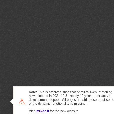
Note:
This is archived snapshot of MiikaHweb, matching
how it looked in 2021-12-31 nearly 10 years after active
⚠
development stopped. All pages are still present but som
of the dynamic functionality is missing.
Visit
miikah.fi
for the new website.