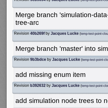
Merge branch 'simulation-data-
tree-arc
Revision
40b269f
by
Jacques Lucke
(
temp-test-point-clo
Merge branch 'master' into sim
Revision
9b3bdce
by
Jacques Lucke
(
temp-test-point-cl
add missing enum item
Revision
b392632
by
Jacques Lucke
(
temp-test-point-cl
add simulation node trees to n