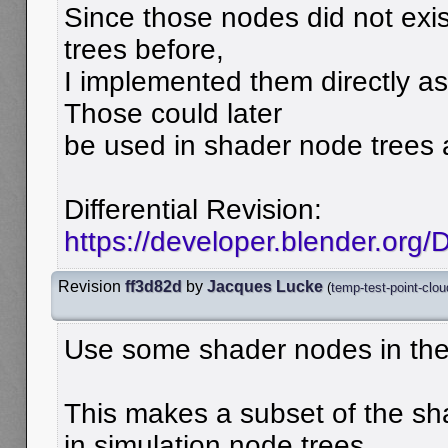
Since those nodes did not exi
trees before,
I implemented them directly as
Those could later
be used in shader node trees a
Differential Revision:
https://developer.blender.org
Revision
ff3d82d
by
Jacques Lucke
(
temp-test-point-clou
Use some shader nodes in the
This makes a subset of the sh
in simulation node trees.