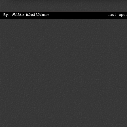
By:
Miika Hämäläinen
Last upd