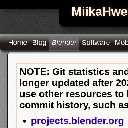
MiikaHwe
Home
Blog
Blender
Software
Mob
NOTE: Git statistics an
longer updated after 20
use other resources to
commit history, such as
projects.blender.org