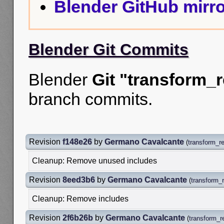
Blender GitHub mirro
Blender Git Commits
Blender
Git "transform_r
branch commits.
Revision
f148e26
by
Germano Cavalcante
(
transform_re
Cleanup: Remove unused includes
Revision
8eed3b6
by
Germano Cavalcante
(
transform_r
Cleanup: Remove includes
Revision
2f6b26b
by
Germano Cavalcante
(
transform_r