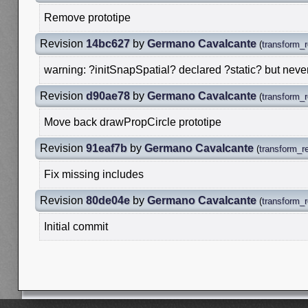
Remove prototipe
Revision
14bc627
by
Germano Cavalcante
(
transform_r
warning: ?initSnapSpatial? declared ?static? but neve
Revision
d90ae78
by
Germano Cavalcante
(
transform_r
Move back drawPropCircle prototipe
Revision
91eaf7b
by
Germano Cavalcante
(
transform_re
Fix missing includes
Revision
80de04e
by
Germano Cavalcante
(
transform_r
Initial commit