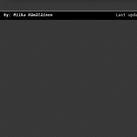
By:
Miika Hämäläinen
Last upd