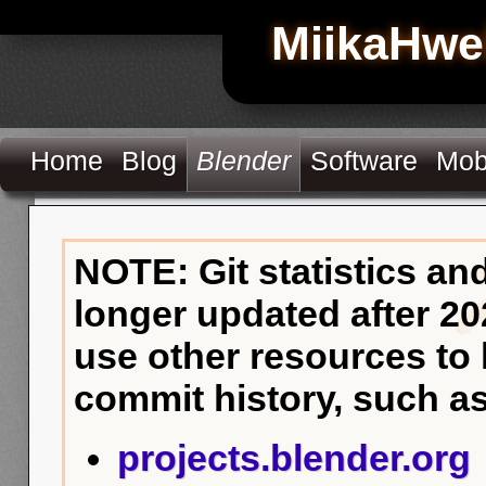
MiikaHwe
Home
Blog
Blender
Software
Mob
NOTE: Git statistics an
longer updated after 20
use other resources to
commit history, such as
projects.blender.org