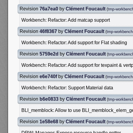
Revision
76a7ea0
by
Clément Foucault
(
tmp-workbench
Workbench: Refactor: Add matcap support
Revision
46f8367
by
Clément Foucault
(
tmp-workbench-
Workbench: Refactor: Add support for Flat shading
Revision
5759e2d
by
Clément Foucault
(
tmp-workbench
Workbench: Refactor: Add support for texpaint & vertp
Revision
e6e740f
by
Clément Foucault
(
tmp-workbench-
Workbench: Refactor: Support Material data
Revision
b6e0833
by
Clément Foucault
(
tmp-workbench
BLI_memblock: Allow to use BLI_memblock_elem_get
Revision
1e58e68
by
Clément Foucault
(
tmp-workbench
DRW: Manager: Expose resource handle getter