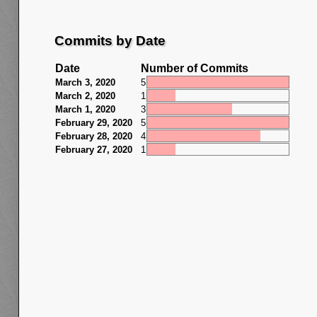
Commits by Date
Date
Number of Commits
March 3, 2020
5
March 2, 2020
1
March 1, 2020
3
February 29, 2020
5
February 28, 2020
4
February 27, 2020
1