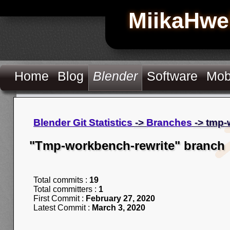
MiikaHwe
Home
Blog
Blender
Software
Mob
Blender Git Statistics
->
Branches
-> tmp-
"Tmp-workbench-rewrite" branch
Total commits :
19
Total committers :
1
First Commit :
February 27, 2020
Latest Commit :
March 3, 2020