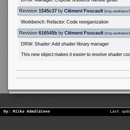
Revision
1545c37
by
Clément Foucault
(
tmp-workbench
Workbench: Refactor: Code reorganization
Revision
616545b
by
Clément Foucault
(
tmp-workbench
DRW: Shader: Add shader library manager
This new object makes it easier to resolve shader c
By:
Miika Hämäläinen
Last upd