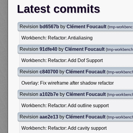
Latest commits
Revision
bd6567b
by
Clément Foucault
(
tmp-workbench
Workbench: Refactor: Antialiasing
Revision
91dfe40
by
Clément Foucault
(
tmp-workbench-
Workbench: Refactor: Add Dof Support
Revision
c840700
by
Clément Foucault
(
tmp-workbench
Overlay: Fix wireframe after shadow refactor
Revision
a102b7e
by
Clément Foucault
(
tmp-workbench
Workbench: Refactor: Add outline support
Revision
aae2e13
by
Clément Foucault
(
tmp-workbench
Workbench: Refactor: Add cavity support