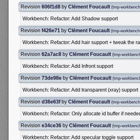
Revision
606f1d8
by
Clément Foucault
(
tmp-workbench-
Workbench: Refactor: Add Shadow support
Revision
f426e71
by
Clément Foucault
(
tmp-workbench-
Workbench: Refactor: Add hair support + tweak the r
Revision
62a7ac8
by
Clément Foucault
(
tmp-workbench
Workbench: Refactor: Add Infront support
Revision
73de98e
by
Clément Foucault
(
tmp-workbench
Workbench: Refactor: Add transparent (xray) support
Revision
d36e63f
by
Clément Foucault
(
tmp-workbench-
Workbench: Refactor: Only allocate id buffer if neede
Revision
e34ce36
by
Clément Foucault
(
tmp-workbench
Workbench: Refactor: Add specular toggle support