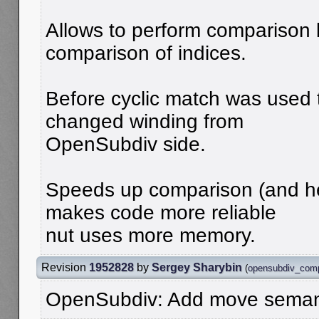
Allows to perform comparison 
comparison of indices.
Before cyclic match was used t
changed winding from
OpenSubdiv side.
Speeds up comparison (and h
makes code more reliable
nut uses more memory.
Revision
1952828
by
Sergey Sharybin
(
opensubdiv_com
OpenSubdiv: Add move seman