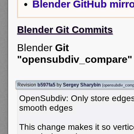
Blender GitHub mirro
Blender Git Commits
Blender
Git
"opensubdiv_compare"
Revision
b597fa5
by
Sergey Sharybin
(
opensubdiv_comp
OpenSubdiv: Only store edges
smooth edges
This change makes it so vertic