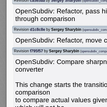
Revision
ca585aa
by
Sergey Sharybin
(
opensubdiv_com
OpenSubdiv: Refactor, pass hi
through comparison
Revision
d1c8c8e
by
Sergey Sharybin
(
opensubdiv_com
OpenSubdiv: Refactor, move c
Revision
f795f57
by
Sergey Sharybin
(
opensubdiv_comp
OpenSubdiv: Compare sharpn
converter
This change starts the transiti
comparison
to compare actual values given