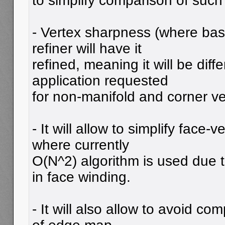
to simplify comparison of such
- Vertex sharpness (where bas
refiner will have it
refined, meaning it will be diff
application requested
for non-manifold and corner ve
- It will allow to simplify face-
where currently
O(N^2) algorithm is used due t
in face winding.
- It will also allow to avoid co