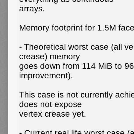
arrays.
Memory footprint for 1.5M face
- Theoretical worst case (all 
crease) memory
goes down from 114 MiB to 9
improvement).
This case is not currently ach
does not expose
vertex crease yet.
- Current real life worst case 