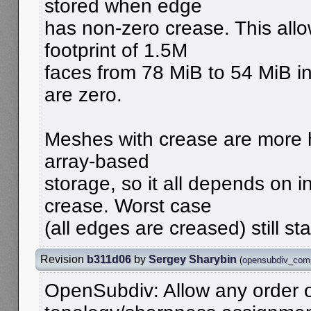
stored when edge
has non-zero crease. This all
footprint of 1.5M
faces from 78 MiB to 54 MiB in
are zero.
Meshes with crease are more h
array-based
storage, so it all depends on 
crease. Worst case
(all edges are creased) still st
Revision
b311d06
by
Sergey Sharybin
(
opensubdiv_com
OpenSubdiv: Allow any order 