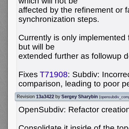
which will not be
affected by the refinement or 
synchronization steps.
Currently is only implemented 
but will be
extended further as followup 
Fixes
T71908
: Subdiv: Incorre
comparison, leading to poor 
Revision
13a3422
by
Sergey Sharybin
(
opensubdiv_com
OpenSubdiv: Refactor creation 
Consolidate it inside of the top