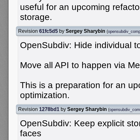
useful for an upcoming refacto
storage.
Revision
61fc5d5
by
Sergey Sharybin
(
opensubdiv_comp
OpenSubdiv: Hide individual 
Move all API to happen via M
This is a preparation for an 
optimization.
Revision
1278bd1
by
Sergey Sharybin
(
opensubdiv_com
OpenSubdiv: Keep explicit st
faces