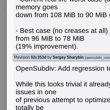
memory goes
down from 108 MiB to 90 MiB
- Best case (no creases at al
from 96 MiB to 78 MiB
(19% improvement).
Revision
02c353d
by
Sergey Sharybin
(
opensubdiv_com
OpenSubdiv: Add regression t
While this looks trivial it alrea
issues in one
of previous attempt to optimiz
totally be