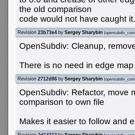
the old comparison
code would not have caught it
Revision
23b73e4
by
Sergey Sharybin
(
opensubdiv_com
OpenSubdiv: Cleanup, remov
There is no need in edge map
Revision
2712d86
by
Sergey Sharybin
(
opensubdiv_com
OpenSubdiv: Refactor, move 
comparison to own file
Makes it easier to follow and 
Revision
2d14313
by
Sergey Sharybin