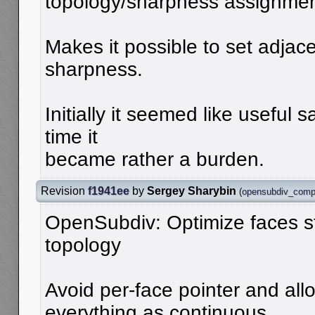
topology/sharpness assignme
Makes it possible to set adjace
sharpness.
Initially it seemed like useful 
time it
became rather a burden.
Revision
f1941ee
by
Sergey Sharybin
(
opensubdiv_comp
OpenSubdiv: Optimize faces s
topology
Avoid per-face pointer and allo
everything as continuous