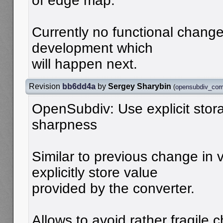
of edge map.
Currently no functional changes
development which
will happen next.
Revision
bb6dd4a
by
Sergey Sharybin
(
opensubdiv_com
OpenSubdiv: Use explicit stor
sharpness
Similar to previous change in 
explicitly store value
provided by the converter.
Allows to avoid rather fragile 