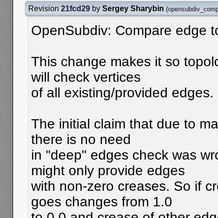
Revision
21fcd29
by
Sergey Sharybin
(
opensubdiv_comp
OpenSubdiv: Compare edge t
This change makes it so topol
will check vertices
of all existing/provided edges.
The initial claim that due to m
there is no need
in "deep" edges check was wr
might only provide edges
with non-zero creases. So if 
goes changes from 1.0
to 0.0 and crease of other edg