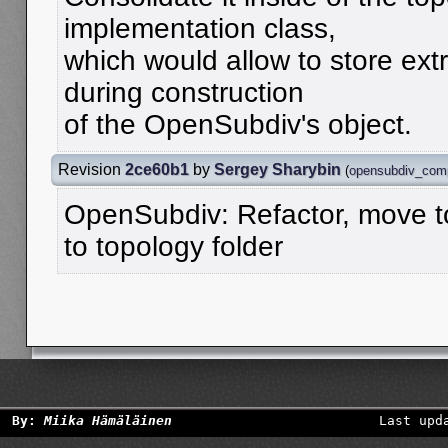
implementation class,
which would allow to store ext
during construction
of the OpenSubdiv's object.
Revision
2ce60b1
by
Sergey Sharybin
(
opensubdiv_com
OpenSubdiv: Refactor, move to
to topology folder
By:
Miika Hämäläinen
Last upd