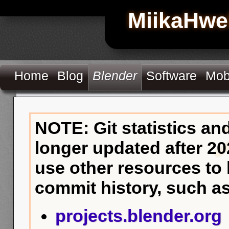
MiikaHwe
Home
Blog
Blender
Software
Mob
NOTE: Git statistics an
longer updated after 20
use other resources to
commit history, such as
projects.blender.org