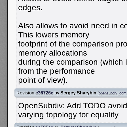
edges.
Also allows to avoid need in 
This lowers memory
footprint of the comparison p
memory allocations
during the comparison (which i
from the performance
point of view).
Revision
c36726c
by
Sergey Sharybin
(
opensubdiv_com
OpenSubdiv: Add TODO avoid 
varying topology for equality