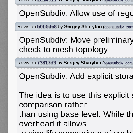
(
opensubdiv_com
OpenSubdiv: Allow use of reg
Revision
b0b5de8
by
Sergey Sharybin
(
opensubdiv_com
OpenSubdiv: Move preliminary
check to mesh topology
Revision
73817d3
by
Sergey Sharybin
(
opensubdiv_com
OpenSubdiv: Add explicit stor
The idea is to use this explicit
comparison rather
than using base level. While t
overhead it allows