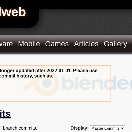
Hweb
ware
Mobile
Games
Articles
Gallery
 longer updated after 2022-01-01. Please use
commit history, such as:
its
"
branch commits.
Display: