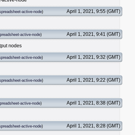
April 1, 2021, 9:55 (GMT)
spreadsheet-active-node
)
April 1, 2021, 9:41 (GMT)
preadsheet-active-node
)
tput nodes
April 1, 2021, 9:32 (GMT)
spreadsheet-active-node
)
April 1, 2021, 9:22 (GMT)
spreadsheet-active-node
)
April 1, 2021, 8:38 (GMT)
preadsheet-active-node
)
April 1, 2021, 8:28 (GMT)
spreadsheet-active-node
)