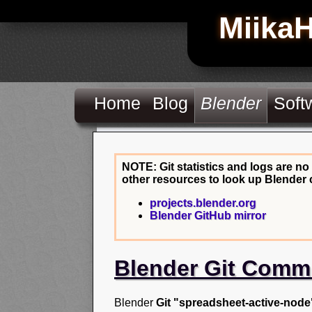
Miika
Home
Blog
Blender
Soft
NOTE: Git statistics and logs are no
other resources to look up Blender 
projects.blender.org
Blender GitHub mirror
Blender Git Comm
Blender
Git "spreadsheet-active-node