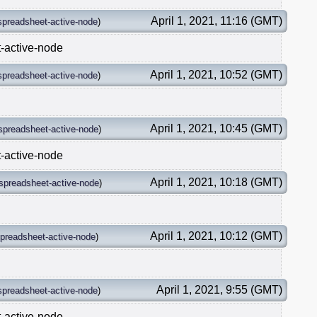
April 1, 2021, 11:16 (GMT)
spreadsheet-active-node
)
t-active-node
April 1, 2021, 10:52 (GMT)
spreadsheet-active-node
)
April 1, 2021, 10:45 (GMT)
spreadsheet-active-node
)
t-active-node
April 1, 2021, 10:18 (GMT)
spreadsheet-active-node
)
April 1, 2021, 10:12 (GMT)
preadsheet-active-node
)
April 1, 2021, 9:55 (GMT)
spreadsheet-active-node
)
t-active-node