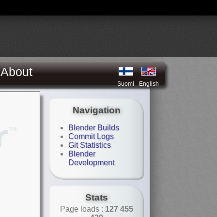
About
Suomi
English
Navigation
Blender Builds
Commit Logs
Git Statistics
Blender
Development
Stats
Page loads :
127 455