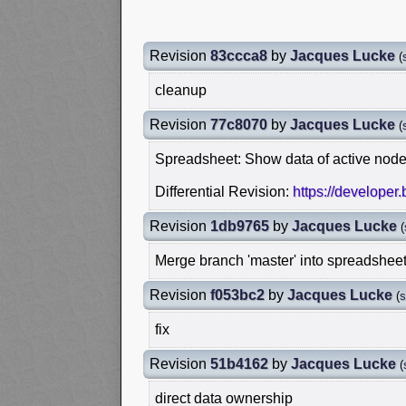
Revision
83ccca8
by
Jacques Lucke
(
cleanup
Revision
77c8070
by
Jacques Lucke
(
Spreadsheet: Show data of active node
Differential Revision:
https://developer
Revision
1db9765
by
Jacques Lucke
(
Merge branch 'master' into spreadshee
Revision
f053bc2
by
Jacques Lucke
(
s
fix
Revision
51b4162
by
Jacques Lucke
(
direct data ownership