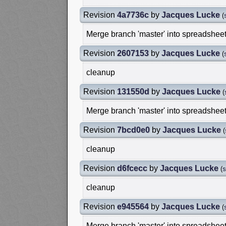
Revision
4a7736c
by
Jacques Lucke
(
Merge branch 'master' into spreadshee
Revision
2607153
by
Jacques Lucke
(
cleanup
Revision
131550d
by
Jacques Lucke
(
Merge branch 'master' into spreadshee
Revision
7bcd0e0
by
Jacques Lucke
(
cleanup
Revision
d6fcecc
by
Jacques Lucke
(
s
cleanup
Revision
e945564
by
Jacques Lucke
(
Merge branch 'master' into spreadshee