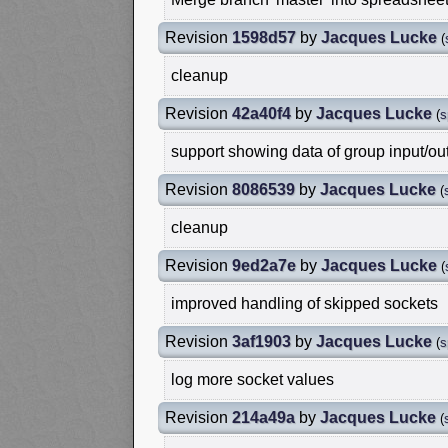
Revision
1598d57
by
Jacques Lucke
(
cleanup
Revision
42a40f4
by
Jacques Lucke
(
s
support showing data of group input/ou
Revision
8086539
by
Jacques Lucke
(
cleanup
Revision
9ed2a7e
by
Jacques Lucke
(
improved handling of skipped sockets
Revision
3af1903
by
Jacques Lucke
(
s
log more socket values
Revision
214a49a
by
Jacques Lucke
(