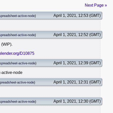
Next Page »
April 1, 2021, 12:53 (GMT)
spreadsheet-active-node
)
April 1, 2021, 12:52 (GMT)
spreadsheet-active-node
)
 (WIP).
.blender.org/D10875
April 1, 2021, 12:39 (GMT)
spreadsheet-active-node
)
t-active-node
April 1, 2021, 12:31 (GMT)
preadsheet-active-node
)
April 1, 2021, 12:30 (GMT)
spreadsheet-active-node
)