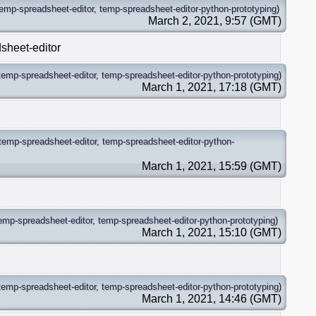
temp-spreadsheet-editor
,
temp-spreadsheet-editor-python-prototyping
)
March 2, 2021, 9:57 (GMT)
sheet-editor
temp-spreadsheet-editor
,
temp-spreadsheet-editor-python-prototyping
)
March 1, 2021, 17:18 (GMT)
temp-spreadsheet-editor
,
temp-spreadsheet-editor-python-
March 1, 2021, 15:59 (GMT)
emp-spreadsheet-editor
,
temp-spreadsheet-editor-python-prototyping
)
March 1, 2021, 15:10 (GMT)
temp-spreadsheet-editor
,
temp-spreadsheet-editor-python-prototyping
)
March 1, 2021, 14:46 (GMT)