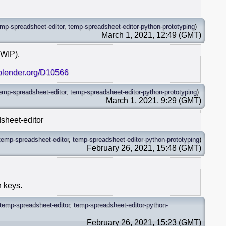
emp-spreadsheet-editor
,
temp-spreadsheet-editor-python-prototyping
)
March 1, 2021, 12:49 (GMT)
(WIP).
.blender.org/D10566
emp-spreadsheet-editor
,
temp-spreadsheet-editor-python-prototyping
)
March 1, 2021, 9:29 (GMT)
sheet-editor
temp-spreadsheet-editor
,
temp-spreadsheet-editor-python-prototyping
)
February 26, 2021, 15:48 (GMT)
n keys.
temp-spreadsheet-editor
,
temp-spreadsheet-editor-python-
February 26, 2021, 15:23 (GMT)