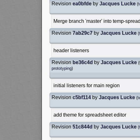
Revision
ea0bfde
by
Jacques Lucke
(
Merge branch 'master' into temp-spread
Revision
7ab29c7
by
Jacques Lucke
(
header listeners
Revision
be36c4d
by
Jacques Lucke
(
prototyping
)
initial listeners for main region
Revision
c5bf114
by
Jacques Lucke
(
t
add theme for spreadsheet editor
Revision
51c844d
by
Jacques Lucke
(