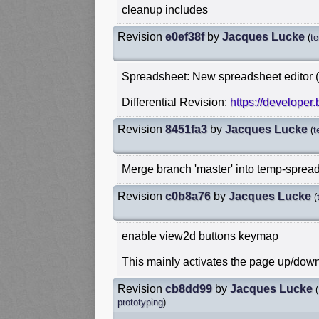
cleanup includes
Revision
e0ef38f
by
Jacques Lucke
(
t
Spreadsheet: New spreadsheet editor 
Differential Revision:
https://developer
Revision
8451fa3
by
Jacques Lucke
(
t
Merge branch 'master' into temp-spread
Revision
c0b8a76
by
Jacques Lucke
(
enable view2d buttons keymap
This mainly activates the page up/dow
Revision
cb8dd99
by
Jacques Lucke
(
prototyping
)