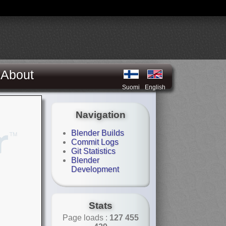
About
Suomi
English
Navigation
Blender Builds
Commit Logs
Git Statistics
Blender
Development
Stats
Page loads :
127 455