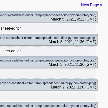
Next Page »
temp-spreadsheet-editor
,
temp-spreadsheet-editor-python-prototyping
)
March 5, 2021, 9:22 (GMT)
sheet-editor
emp-spreadsheet-editor
,
temp-spreadsheet-editor-python-prototyping
)
March 3, 2021, 11:36 (GMT)
sheet-editor
temp-spreadsheet-editor
,
temp-spreadsheet-editor-python-prototyping
)
March 3, 2021, 11:36 (GMT)
temp-spreadsheet-editor
,
temp-spreadsheet-editor-python-prototyping
)
March 2, 2021, 11:0 (GMT)
temp-spreadsheet-editor
,
temp-spreadsheet-editor-python-prototyping
)