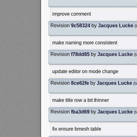
improve comment
Revision
9c58324
by
Jacques Lucke
(
make naming more consistent
Revision
f78dd85
by
Jacques Lucke
(
update editor on mode change
Revision
8ce62fe
by
Jacques Lucke
(
t
make title row a bit thinner
Revision
fba3d69
by
Jacques Lucke
(
fix ensure bmesh table