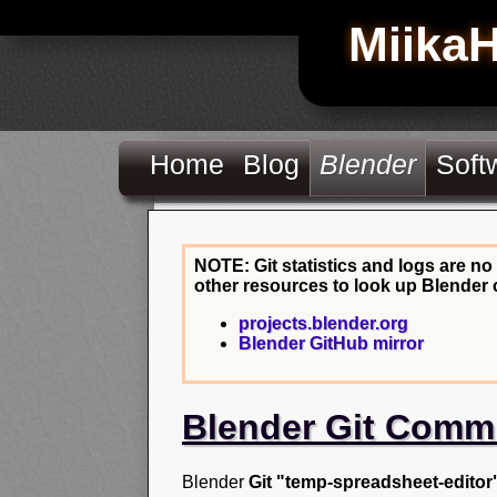
Miika
Home
Blog
Blender
Soft
NOTE: Git statistics and logs are no
other resources to look up Blender 
projects.blender.org
Blender GitHub mirror
Blender Git Comm
Blender
Git "temp-spreadsheet-editor