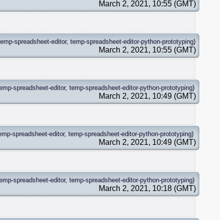
March 2, 2021, 10:55 (GMT)
temp-spreadsheet-editor
,
temp-spreadsheet-editor-python-prototyping
)
March 2, 2021, 10:55 (GMT)
temp-spreadsheet-editor
,
temp-spreadsheet-editor-python-prototyping
)
March 2, 2021, 10:49 (GMT)
emp-spreadsheet-editor
,
temp-spreadsheet-editor-python-prototyping
)
March 2, 2021, 10:49 (GMT)
temp-spreadsheet-editor
,
temp-spreadsheet-editor-python-prototyping
)
March 2, 2021, 10:18 (GMT)