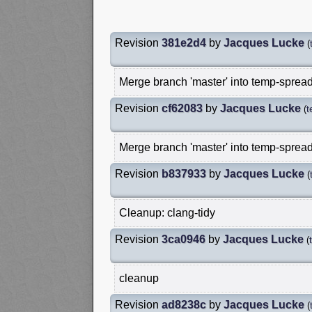
Revision
381e2d4
by
Jacques Lucke
(
Merge branch 'master' into temp-spread
Revision
cf62083
by
Jacques Lucke
(
t
Merge branch 'master' into temp-spread
Revision
b837933
by
Jacques Lucke
(
Cleanup: clang-tidy
Revision
3ca0946
by
Jacques Lucke
(
cleanup
Revision
ad8238c
by
Jacques Lucke
(