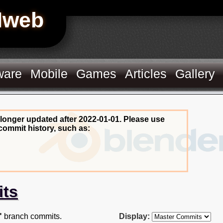
Hweb
ware
Mobile
Games
Articles
Gallery
 longer updated after 2022-01-01. Please use
commit history, such as:
its
"
branch commits.
Display: