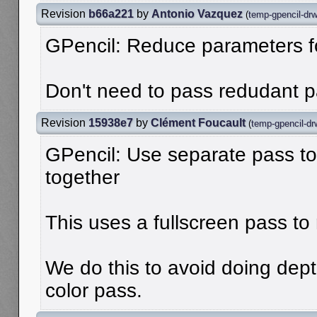
Revision
b66a221
by
Antonio Vazquez
(
temp-gpencil-dr
GPencil: Reduce parameters 
Don't need to pass redudant 
Revision
15938e7
by
Clément Foucault
(
temp-gpencil-dr
GPencil: Use separate pass to
together
This uses a fullscreen pass to 
We do this to avoid doing dept
color pass.