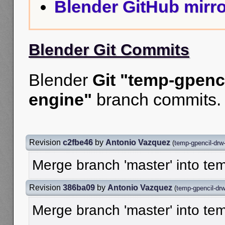
Blender GitHub mirro
Blender Git Commits
Blender
Git "temp-gpenc
engine"
branch commits.
Revision
c2fbe46
by
Antonio Vazquez
(
temp-gpencil-drw
Merge branch 'master' into te
Revision
386ba09
by
Antonio Vazquez
(
temp-gpencil-dr
Merge branch 'master' into te