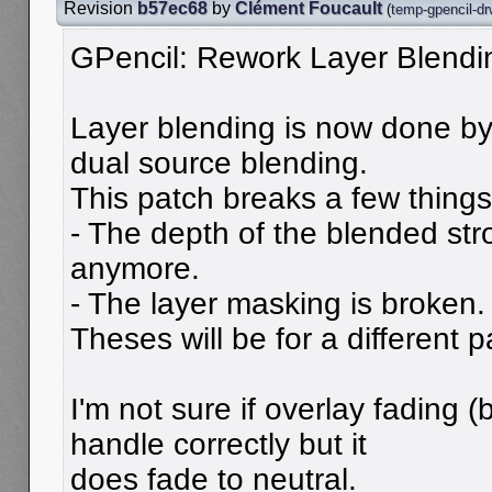
Revision
b57ec68
by
Clément Foucault
(
temp-gpencil-dr
GPencil: Rework Layer Blendi
Layer blending is now done b
dual source blending.
This patch breaks a few things
- The depth of the blended st
anymore.
- The layer masking is broken.
Theses will be for a different p
I'm not sure if overlay fading 
handle correctly but it
does fade to neutral.