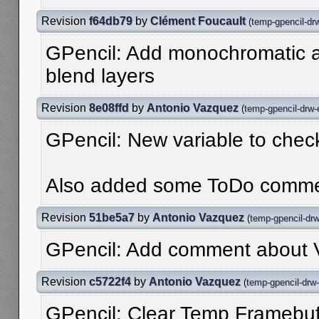
Revision
f64db79
by
Clément Foucault
(
temp-gpencil-dr
GPencil: Add monochromatic al
blend layers
Revision
8e08ffd
by
Antonio Vazquez
(
temp-gpencil-drw-
GPencil: New variable to check
Also added some ToDo comme
Revision
51be5a7
by
Antonio Vazquez
(
temp-gpencil-dr
GPencil: Add comment about 
Revision
c5722f4
by
Antonio Vazquez
(
temp-gpencil-drw
GPencil: Clear Temp Framebuff