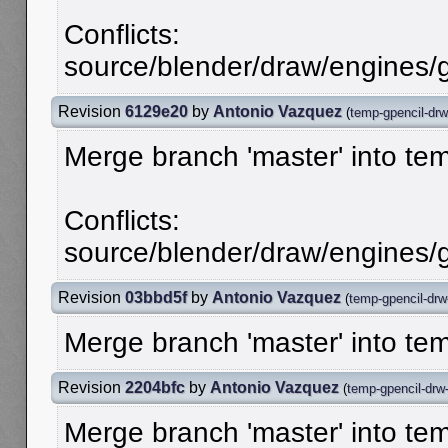
Conflicts:
source/blender/draw/engines/g
Revision
6129e20
by
Antonio Vazquez
(
temp-gpencil-drw
Merge branch 'master' into te
Conflicts:
source/blender/draw/engines/g
Revision
03bbd5f
by
Antonio Vazquez
(
temp-gpencil-drw
Merge branch 'master' into te
Revision
2204bfc
by
Antonio Vazquez
(
temp-gpencil-drw
Merge branch 'master' into te