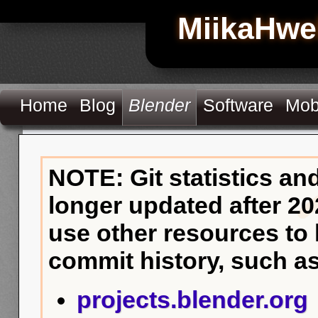
MiikaHwe
Home
Blog
Blender
Software
Mob
NOTE: Git statistics an
longer updated after 20
use other resources to
commit history, such as
projects.blender.org