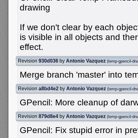
drawing
If we don't clear by each object
is visible in all objects and th
effect.
Revision
930d036
by
Antonio Vazquez
(
temp-gpencil-dr
Merge branch 'master' into te
Revision
a8bd4e2
by
Antonio Vazquez
(
temp-gpencil-dr
GPencil: More cleanup of dar
Revision
879d8e4
by
Antonio Vazquez
(
temp-gpencil-dr
GPencil: Fix stupid error in p