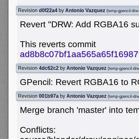
Revision
d0f22a4
by
Antonio Vazquez
(
temp-gpencil-drw
Revert "DRW: Add RGBA16 supp
This reverts commit
ad8b8c07bf1aa565a65f1698
Revision
4dc62c2
by
Antonio Vazquez
(
temp-gpencil-dr
GPencil: Revert RGBA16 to 
Revision
001b97a
by
Antonio Vazquez
(
temp-gpencil-dr
Merge branch 'master' into te
Conflicts: