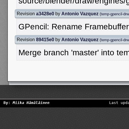
source/blender/draw/engines/g
Revision
a3428e0
by
Antonio Vazquez
(
temp-gpencil-drw
GPencil: Rename Framebuffer
Revision
89415e0
by
Antonio Vazquez
(
temp-gpencil-drw
Merge branch 'master' into te
By:
Miika Hämäläinen
Last upd