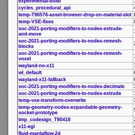
experimental-build
cycles_procedural_api
temp-T90576-asset-browser-drop-on-material-slot
temp-VSE-fixes
soc-2021-porting-modifiers-to-nodes-extrude-
and-move
soc-2021-porting-modifiers-to-nodes-remesh-
blocks
soc-2021-porting-modifiers-to-nodes-remesh-
voxel
wayland-no-x11
wl_default
wayland-x11-fallback
soc-2021-porting-modifiers-to-nodes-decimate
soc-2021-porting-modifiers-to-nodes-extrude
temp-vse-transform-overwrite
temp-geometry-nodes-expandable-geometry-
socket-prototype
tmp_codesign_T90418
x11-egl
fluid-mantaflow-2d