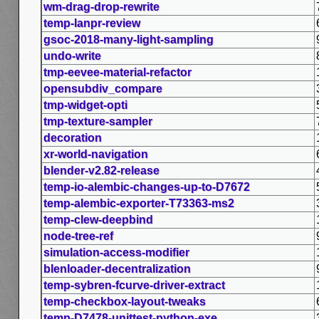
wm-drag-drop-rewrite
temp-lanpr-review
gsoc-2018-many-light-sampling
undo-write
tmp-eevee-material-refactor
opensubdiv_compare
tmp-widget-opti
tmp-texture-sampler
decoration
xr-world-navigation
blender-v2.82-release
temp-io-alembic-changes-up-to-D7672
temp-alembic-exporter-T73363-ms2
temp-clew-deepbind
node-tree-ref
simulation-access-modifier
blenloader-decentralization
temp-sybren-fcurve-driver-extract
temp-checkbox-layout-tweaks
temp-D7478-unittest-python-exe