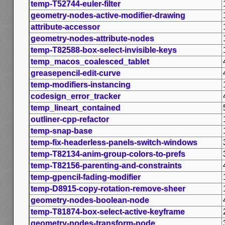
temp-T52744-euler-filter
geometry-nodes-active-modifier-drawing
attribute-accessor
geometry-nodes-attribute-nodes
temp-T82588-box-select-invisible-keys
temp_macos_coalesced_tablet
greasepencil-edit-curve
temp-modifiers-instancing
codesign_error_tracker
temp_lineart_contained
outliner-cpp-refactor
temp-snap-base
temp-fix-headerless-panels-switch-windows
temp-T82134-anim-group-colors-to-prefs
temp-T82156-parenting-and-constraints
temp-gpencil-fading-modifier
temp-D8915-copy-rotation-remove-sheer
geometry-nodes-boolean-node
temp-T81874-box-select-active-keyframe
geometry-nodes-transform-node