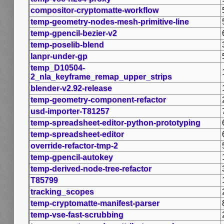
compositor-cryptomatte-workflow
temp-geometry-nodes-mesh-primitive-line
temp-gpencil-bezier-v2
temp-poselib-blend
lanpr-under-gp
temp_D10504-
2_nla_keyframe_remap_upper_strips
blender-v2.92-release
temp-geometry-component-refactor
usd-importer-T81257
temp-spreadsheet-editor-python-prototyping
temp-spreadsheet-editor
override-refactor-tmp-2
temp-gpencil-autokey
temp-derived-node-tree-refactor
T85799
tracking_scopes
temp-cryptomatte-manifest-parser
temp-vse-fast-scrubbing