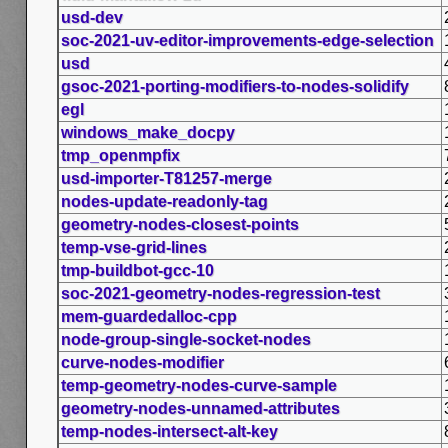
usd-dev
soc-2021-uv-editor-improvements-edge-selection
usd
gsoc-2021-porting-modifiers-to-nodes-solidify
egl
windows_make_docpy
tmp_openmpfix
usd-importer-T81257-merge
nodes-update-readonly-tag
geometry-nodes-closest-points
temp-vse-grid-lines
tmp-buildbot-gcc-10
soc-2021-geometry-nodes-regression-test
mem-guardedalloc-cpp
node-group-single-socket-nodes
curve-nodes-modifier
temp-geometry-nodes-curve-sample
geometry-nodes-unnamed-attributes
temp-nodes-intersect-alt-key