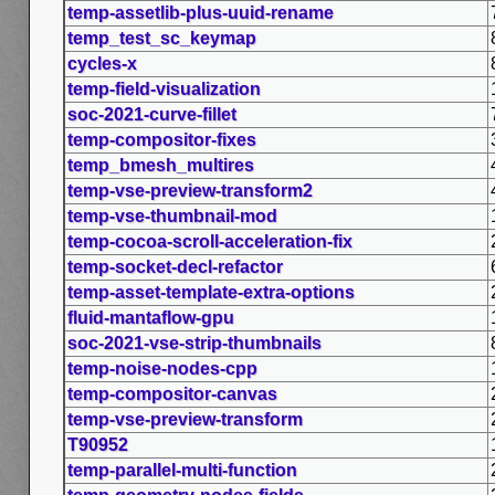
temp-assetlib-plus-uuid-rename
temp_test_sc_keymap
cycles-x
temp-field-visualization
soc-2021-curve-fillet
temp-compositor-fixes
temp_bmesh_multires
temp-vse-preview-transform2
temp-vse-thumbnail-mod
temp-cocoa-scroll-acceleration-fix
temp-socket-decl-refactor
temp-asset-template-extra-options
fluid-mantaflow-gpu
soc-2021-vse-strip-thumbnails
temp-noise-nodes-cpp
temp-compositor-canvas
temp-vse-preview-transform
T90952
temp-parallel-multi-function