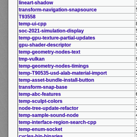
lineart-shadow
transform-navigation-snapsource
T93558
temp-ui-cpp
soc-2021-simulation-display
temp-gpu-texture-partial-updates
gpu-shader-descriptor
temp-geometry-nodes-text
tmp-vulkan
temp-geometry-nodes-timings
temp-T90535-usd-alab-material-import
temp-asset-bundle-install-button
transform-snap-base
temp-abc-features
temp-sculpt-colors
node-tree-update-refactor
temp-sample-sound-node
temp-interface-region-search-cpp
temp-enum-socket
cycles-hip-binaries