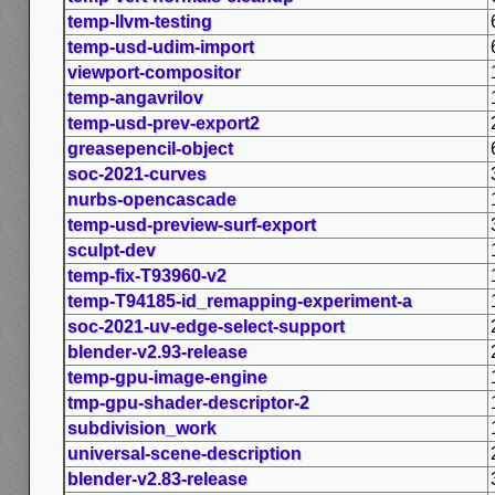
temp-llvm-testing
temp-usd-udim-import
viewport-compositor
temp-angavrilov
temp-usd-prev-export2
greasepencil-object
soc-2021-curves
nurbs-opencascade
temp-usd-preview-surf-export
sculpt-dev
temp-fix-T93960-v2
temp-T94185-id_remapping-experiment-a
soc-2021-uv-edge-select-support
blender-v2.93-release
temp-gpu-image-engine
tmp-gpu-shader-descriptor-2
subdivision_work
universal-scene-description
blender-v2.83-release