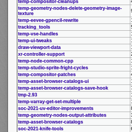
temp-compositor-cleanups
temp-geometry-nodes-delete-geometry-image-
texture
temp-eevee-gpencil-rewrite
tracking_tools
temp-vse-handles
temp-ui-tweaks
draw-viewport-data
xr-controller-support
temp-node-common-cpp
temp-studio-sprite-fright-cycles
temp-compositor-patches
temp-asset-browser-catalogs-ui
temp-asset-browser-catalogs-save-hook
tmp-2.93
temp-varray-get-set-multiple
soc-2021-uv-editor-improvements
temp-geometry-nodes-output-attributes
temp-asset-browser-catalogs
soc-2021-knife-tools