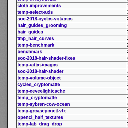
cloth-improvements
temp-select-axis
soc-2018-cycles-volumes
hair_guides_grooming
hair_guides
tmp_hair_curves
temp-benchmark
benchmark
soc-2018-hair-shader-fixes
temp-udim-images
soc-2018-hair-shader
temp-volume-object
cycles_cryptomatte
temp-eeveelightcache
temp_cryptomatte
temp-sybren-cow-ocean
temp-greasepencil-vfx
opencl_half_textures
temp-tab_drag_drop