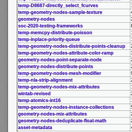
temp-D8687-directly_select_fcurves
temp-geometry-nodes-sample-texture
geometry-nodes
soc-2020-testing-frameworks
temp-memcpy-distribute-poisson
temp-inplace-priority-queue
temp-geometry-nodes-distribute-points-cleanup
temp-geometry-nodes-attribute-color-ramp
geometry-nodes-point-separate-node
geometry-nodes-distribute-points
temp-geometry-nodes-mesh-modifier
temp-nla-strip-alignment
temp-geometry-nodes-mix-attributes
wintab-revised
temp-atomics-int16
temp-geometry-nodes-instance-collections
geometry-nodes-mix-attributes
geometry-nodes-deduplicate-float-math
asset-metadata