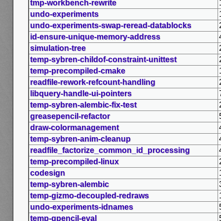
tmp-workbench-rewrite
undo-experiments
undo-experiments-swap-reread-datablocks
id-ensure-unique-memory-address
simulation-tree
temp-sybren-childof-constraint-unittest
temp-precompiled-cmake
readfile-rework-refcount-handling
libquery-handle-ui-pointers
temp-sybren-alembic-fix-test
greasepencil-refactor
draw-colormanagement
temp-sybren-anim-cleanup
readfile_factorize_common_id_processing
temp-precompiled-linux
codesign
temp-sybren-alembic
temp-gizmo-decoupled-redraws
undo-experiments-idnames
temp-gpencil-eval