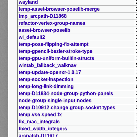
wayland
temp-asset-browser-poselib-merge
tmp_arcpath-D11868
refactor-vertex-group-names
asset-browser-poselib
wl_default2
temp-pose-flipping-fix-attempt
temp-gpencil-bezier-stroke-type
temp-gpu-uniform-builtin-structs
wintab_fallback_walknav
temp-update-openxr-1.0.17
temp-socket-inspection
temp-long-link-dimming
temp-D11834-node-group-python-panels
node-group-single-input-nodes
temp-D10912-change-group-socket-types
temp-vse-speed-fx
fix_mac_integrals
fixed_width_integers
arcpatch-D11617