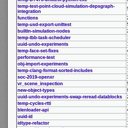
temp-test-point-cloud-simulation-depsgraph-
integration
functions
temp-usd-export-unittest
builtin-simulation-nodes
temp-tbb-task-scheduler
uuid-undo-experiments
temp-face-set-fixes
performance-test
obj-import-experiments
temp-clang-format-sorted-includes
soc-2019-openxr
vr_scene_inspection
new-object-types
uuid-undo-experiments-swap-reread-datablocks
temp-cycles-rtti
blenloader-api
uuid-id
idtype-refactor