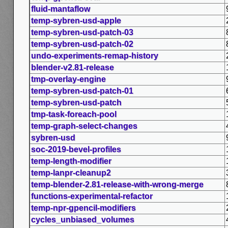
fluid-mantaflow
temp-sybren-usd-apple
temp-sybren-usd-patch-03
temp-sybren-usd-patch-02
undo-experiments-remap-history
blender-v2.81-release
tmp-overlay-engine
temp-sybren-usd-patch-01
temp-sybren-usd-patch
tmp-task-foreach-pool
temp-graph-select-changes
sybren-usd
soc-2019-bevel-profiles
temp-length-modifier
temp-lanpr-cleanup2
temp-blender-2.81-release-with-wrong-merge
functions-experimental-refactor
temp-npr-gpencil-modifiers
cycles_unbiased_volumes