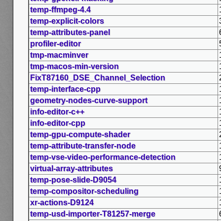
temp-ffmpeg-4.4
temp-explicit-colors
temp-attributes-panel
profiler-editor
tmp-macminver
tmp-macos-min-version
FixT87160_DSE_Channel_Selection
temp-interface-cpp
geometry-nodes-curve-support
info-editor-c++
info-editor-cpp
temp-gpu-compute-shader
temp-attribute-transfer-node
temp-vse-video-performance-detection
virtual-array-attributes
temp-pose-slide-D9054
temp-compositor-scheduling
xr-actions-D9124
temp-usd-importer-T81257-merge