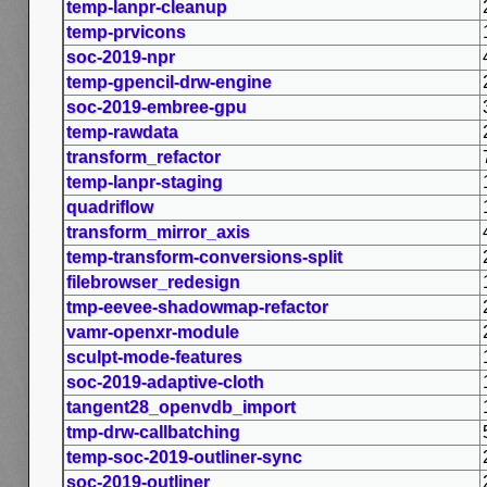
temp-lanpr-cleanup
temp-prvicons
soc-2019-npr
temp-gpencil-drw-engine
soc-2019-embree-gpu
temp-rawdata
transform_refactor
temp-lanpr-staging
quadriflow
transform_mirror_axis
temp-transform-conversions-split
filebrowser_redesign
tmp-eevee-shadowmap-refactor
vamr-openxr-module
sculpt-mode-features
soc-2019-adaptive-cloth
tangent28_openvdb_import
tmp-drw-callbatching
temp-soc-2019-outliner-sync
soc-2019-outliner