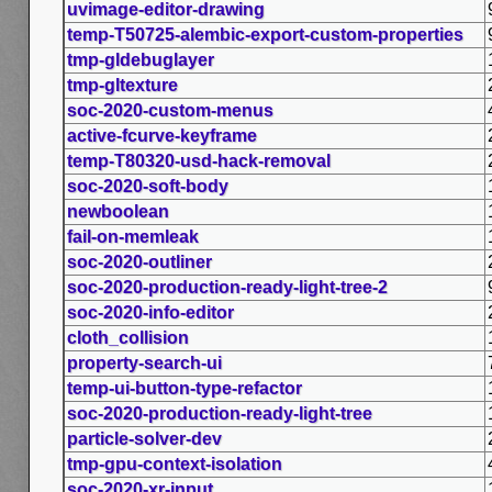
uvimage-editor-drawing
temp-T50725-alembic-export-custom-properties
tmp-gldebuglayer
tmp-gltexture
soc-2020-custom-menus
active-fcurve-keyframe
temp-T80320-usd-hack-removal
soc-2020-soft-body
newboolean
fail-on-memleak
soc-2020-outliner
soc-2020-production-ready-light-tree-2
soc-2020-info-editor
cloth_collision
property-search-ui
temp-ui-button-type-refactor
soc-2020-production-ready-light-tree
particle-solver-dev
tmp-gpu-context-isolation
soc-2020-xr-input