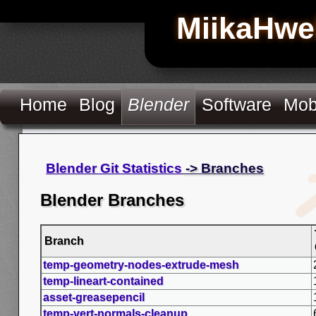
MiikaHwe
Home
Blog
Blender
Software
Mob
Blender Git Statistics
-> Branches
Blender Branches
Branch
temp-geometry-nodes-extrude-mesh
temp-lineart-contained
asset-greasepencil
temp-vert-normals-cleanup