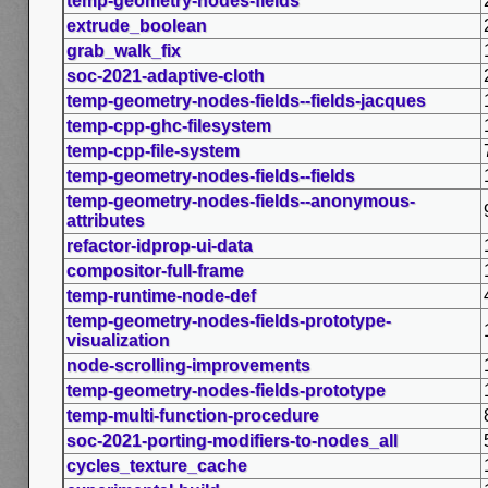
temp-geometry-nodes-fields
extrude_boolean
grab_walk_fix
soc-2021-adaptive-cloth
temp-geometry-nodes-fields--fields-jacques
temp-cpp-ghc-filesystem
temp-cpp-file-system
temp-geometry-nodes-fields--fields
temp-geometry-nodes-fields--anonymous-
attributes
refactor-idprop-ui-data
compositor-full-frame
temp-runtime-node-def
temp-geometry-nodes-fields-prototype-
visualization
node-scrolling-improvements
temp-geometry-nodes-fields-prototype
temp-multi-function-procedure
soc-2021-porting-modifiers-to-nodes_all
cycles_texture_cache