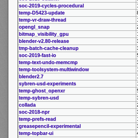
soc-2019-cycles-procedural
temp-D5423-update
temp-vr-draw-thread
opengl_snap
bitmap_visibility_gpu
blender-v2.80-release
tmp-batch-cache-cleanup
soc-2019-fast-io
temp-text-undo-memcmp
temp-toolsystem-multiwindow
blender2.7
sybren-usd-experiments
temp-ghost_openxr
temp-sybren-usd
collada
soc-2018-npr
temp-prefs-read
greasepencil-experimental
temp-topbar-ui