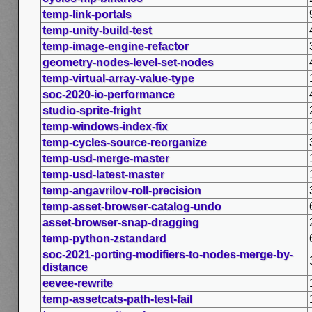
temp-link-portals
temp-unity-build-test
temp-image-engine-refactor
geometry-nodes-level-set-nodes
temp-virtual-array-value-type
soc-2020-io-performance
studio-sprite-fright
temp-windows-index-fix
temp-cycles-source-reorganize
temp-usd-merge-master
temp-usd-latest-master
temp-angavrilov-roll-precision
temp-asset-browser-catalog-undo
asset-browser-snap-dragging
temp-python-zstandard
soc-2021-porting-modifiers-to-nodes-merge-by-
distance
eevee-rewrite
temp-assetcats-path-test-fail