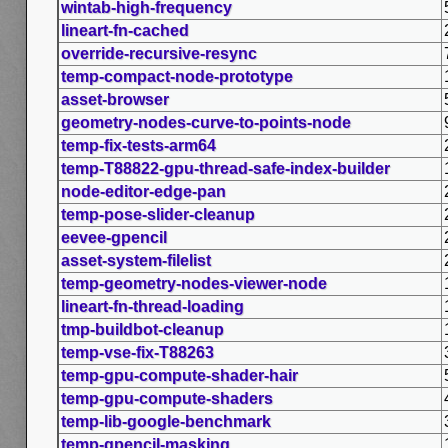
wintab-high-frequency
lineart-fn-cached
override-recursive-resync
temp-compact-node-prototype
asset-browser
geometry-nodes-curve-to-points-node
temp-fix-tests-arm64
temp-T88822-gpu-thread-safe-index-builder
node-editor-edge-pan
temp-pose-slider-cleanup
eevee-gpencil
asset-system-filelist
temp-geometry-nodes-viewer-node
lineart-fn-thread-loading
tmp-buildbot-cleanup
temp-vse-fix-T88263
temp-gpu-compute-shader-hair
temp-gpu-compute-shaders
temp-lib-google-benchmark
temp-gpencil-masking