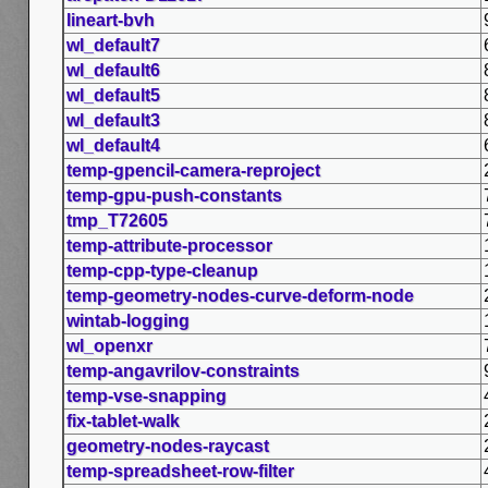
lineart-bvh
wl_default7
wl_default6
wl_default5
wl_default3
wl_default4
temp-gpencil-camera-reproject
temp-gpu-push-constants
tmp_T72605
temp-attribute-processor
temp-cpp-type-cleanup
temp-geometry-nodes-curve-deform-node
wintab-logging
wl_openxr
temp-angavrilov-constraints
temp-vse-snapping
fix-tablet-walk
geometry-nodes-raycast
temp-spreadsheet-row-filter