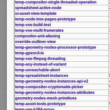
temp-compositor-single-threaded-operation
spreadsheet-active-node
ui-asset-view-template
temp-node-tree-pages-prototype
temp-vse-build-test
temp-vse-multi-framerates
compositor-anti-aliasing
override-outliner-view
temp-geometry-nodes-processor-prototype
temp-gpencil-io
temp-vse-ffmpeg-threading
temp-any-instead-of-variant
temp-unreachable-abort
temp-spreadsheet-instances
temp-geometry-nodes-instances-api-v2
temp-compositor-cryptomatte-picker
temp-geometry-nodes-instances-attributes
geometry-nodes-mesh-primitives
temp-asset-tools-prototype
temp-vse-h264-proxy