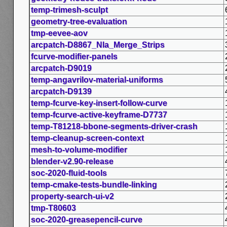
temp-trimesh-sculpt
geometry-tree-evaluation
tmp-eevee-aov
arcpatch-D8867_Nla_Merge_Strips
fcurve-modifier-panels
arcpatch-D9019
temp-angavrilov-material-uniforms
arcpatch-D9139
temp-fcurve-key-insert-follow-curve
temp-fcurve-active-keyframe-D7737
temp-T81218-bbone-segments-driver-crash
temp-cleanup-screen-context
mesh-to-volume-modifier
blender-v2.90-release
soc-2020-fluid-tools
temp-cmake-tests-bundle-linking
property-search-ui-v2
tmp-T80603
soc-2020-greasepencil-curve