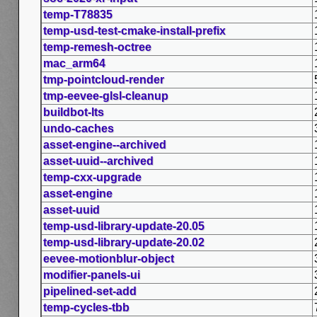
temp-T78835
temp-usd-test-cmake-install-prefix
temp-remesh-octree
mac_arm64
tmp-pointcloud-render
tmp-eevee-glsl-cleanup
buildbot-lts
undo-caches
asset-engine--archived
asset-uuid--archived
temp-cxx-upgrade
asset-engine
asset-uuid
temp-usd-library-update-20.05
temp-usd-library-update-20.02
eevee-motionblur-object
modifier-panels-ui
pipelined-set-add
temp-cycles-tbb