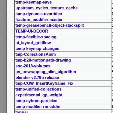
temp-keymap-save
upstream_cycles_texture_cache
temp-dynamic-overrides
fracture_modifier-master
temp-greasepencil-object-stacksplit
TEMP-UI-DECOR
temp-flexible-spacing
ui_layout_gridflow
temp-keymap-changes
tmp-CollectionsAnim
tmp-b28-motionpath-drawing
soc-2018-volumes
uv_unwrapping_slim_algorithm
blender-v2.79b-release
tmp-COW_InsertKeyframe_Fix
temp-unified-collections
experimental_gp_weight
temp-sybren-particles
temp-modifier-rm-cddm
topbar