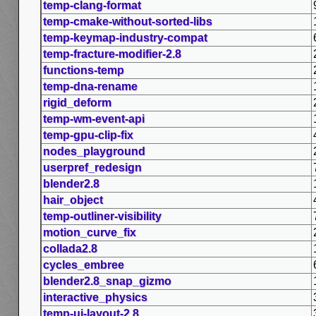
temp-clang-format
temp-cmake-without-sorted-libs
temp-keymap-industry-compat
temp-fracture-modifier-2.8
functions-temp
temp-dna-rename
rigid_deform
temp-wm-event-api
temp-gpu-clip-fix
nodes_playground
userpref_redesign
blender2.8
hair_object
temp-outliner-visibility
motion_curve_fix
collada2.8
cycles_embree
blender2.8_snap_gizmo
interactive_physics
temp-ui-layout-2.8