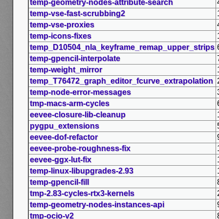
temp-geometry-nodes-attribute-search
temp-vse-fast-scrubbing2
temp-vse-proxies
temp-icons-fixes
temp_D10504_nla_keyframe_remap_upper_strips
temp-gpencil-interpolate
temp-weight_mirror
temp_T76472_graph_editor_fcurve_extrapolation
temp-node-error-messages
tmp-macs-arm-cycles
eevee-closure-lib-cleanup
pygpu_extensions
eevee-dof-refactor
eevee-probe-roughness-fix
eevee-ggx-lut-fix
temp-linux-libupgrades-2.93
temp-gpencil-fill
tmp-2.83-cycles-rtx3-kernels
temp-geometry-nodes-instances-api
tmp-ocio-v2