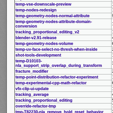
temp-vse-downscale-preview
temp-nodes-redesign
temp-geometry-nodes-normal-attribute
temp-geometry-nodes-attribute-domain-
conversion
tracking_proportional_editing_v2
blender-v2.91-release
temp-geometry-nodes-volume
temp-uv-face-select-no-thresh-when-inside
shot-tools-development
temp-D10103-
nla_support_strip_overlap_during_transform
fracture_modifier
temp-point-distribution-refactor-experiment
temp-experimental-cpp-math-refactor
vfx-clip-ui-update
tracking_average
tracking_proportional_editing
override-refactor-tmp
tmp-T82230-nla_remove_hold_reset_behavior