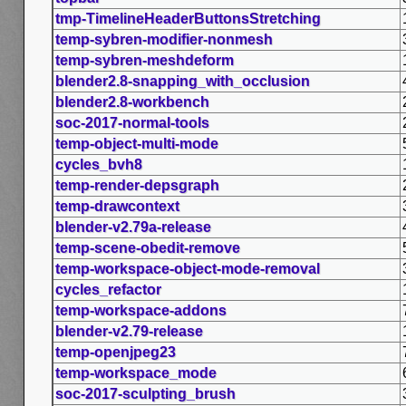
tmp-TimelineHeaderButtonsStretching
temp-sybren-modifier-nonmesh
temp-sybren-meshdeform
blender2.8-snapping_with_occlusion
blender2.8-workbench
soc-2017-normal-tools
temp-object-multi-mode
cycles_bvh8
temp-render-depsgraph
temp-drawcontext
blender-v2.79a-release
temp-scene-obedit-remove
temp-workspace-object-mode-removal
cycles_refactor
temp-workspace-addons
blender-v2.79-release
temp-openjpeg23
temp-workspace_mode
soc-2017-sculpting_brush